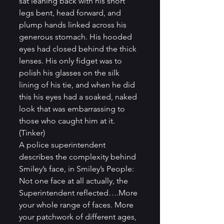
sat leaning back with his short 
legs bent, head forward, and 
plump hands linked across his 
generous stomach. His hooded 
eyes had closed behind the thick 
lenses. His only fidget was to 
polish his glasses on the silk 
lining of his tie, and when he did 
this his eyes had a soaked, naked 
look that was embarrassing to 
those who caught him at it. 
(Tinker)
A police superintendent 
describes the complexity behind 
Smiley’s face, in Smiley’s People: 
Not one face at all actually, the 
Superintendent reflected….More 
your whole range of faces. More 
your patchwork of different ages, 