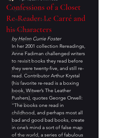
Confessions of a Closet
Agatha Christie
Re-Reader: Le Carré and
Academic mysteries
his Characters
anthologies
by Helen Currie Foster
biography
In her 2001 collection Rereadings, 
authors
Anne Fadiman challenged writers 
to revisit books they read before 
book reviews
they were twenty-five, and still re-
Book Covers
read. Contributor Arthur Krystal 
books
(his favorite re-read is a boxing 
book, Witwer’s The Leather 
Bouchercon
Pushers), quotes George Orwell: 
Contests
“The books one read in 
childhood, and perhaps most all 
characters
bad and good bad books, create 
Conventions
in one’s mind a sort of false map 
cozy mysteries
of the world, a series of fabulous 