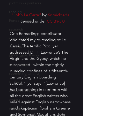
plotters vs pantsers
reading
“John Le Carre”
 by 
Krimidoedal
Renee Kimball
licensed under 
CC BY-3.0
research
One Rereadings contributor 
science fiction
vindicated my re-reading of Le 
Carré. The terrific Pico Iyer 
short stories
addressed D. H. Lawrence’s The 
Speculative Fiction
Virgin and the Gypsy, which he 
sub-genres
discovered “within the tightly 
guarded confines of a fifteenth-
submitting writing
century English boarding 
thrillers
school.” Iyer says, “[Lawrence] 
had something in common with 
writer's block
all the great English writers who 
writers
railed against English narrowness 
 and skepticism (Graham Greene 
writing
and Somerset Maugham, John 