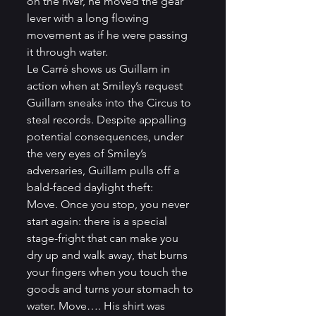
on the river, he moved the gear 
lever with a long flowing 
movement as if he were passing 
it through water.
Le Carré shows us Guillam in 
action when at Smiley’s request 
Guillam sneaks into the Circus to 
steal records. Despite appalling 
potential consequences, under 
the very eyes of Smiley’s 
adversaries, Guillam pulls off a 
bald-faced daylight theft:
Move. Once you stop, you never 
start again: there is a special 
stage-fright that can make you 
dry up and walk away, that burns 
your fingers when you touch the 
goods and turns your stomach to 
water. Move…. His shirt was 