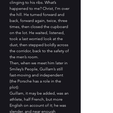
clinging to his ribs. What’s 
happened to me? Christ, I’m over 
the hill. He turned forward and 
back, forward again, twice, three 
times, then closed the cupboard 
on the lot. He waited, listened, 
took a last worried look at the 
dust, then stepped boldly across 
the corridor, back to the safety of 
the men’s room.
Then, when we meet him later in 
Smiley’s People, Guillam’s still 
fast-moving and independent 
(the Porsche has a role in the 
plot):
Guillam, it may be added, was an 
athlete, half French, but more 
English on account of it; he was 
slender, and near enough 