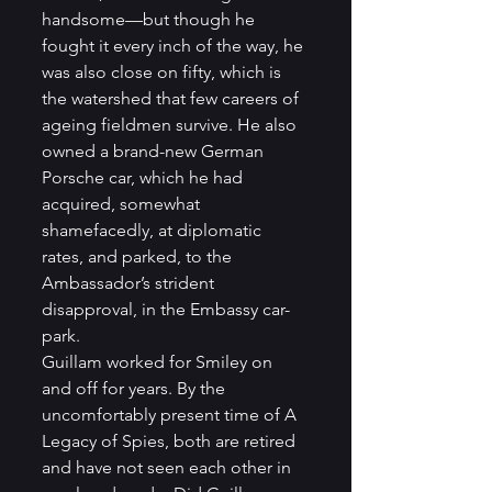
handsome—but though he 
fought it every inch of the way, he 
was also close on fifty, which is 
the watershed that few careers of 
ageing fieldmen survive. He also 
owned a brand-new German 
Porsche car, which he had 
acquired, somewhat 
shamefacedly, at diplomatic 
rates, and parked, to the 
Ambassador’s strident 
disapproval, in the Embassy car-
park. 
Guillam worked for Smiley on 
and off for years. By the 
uncomfortably present time of A 
Legacy of Spies, both are retired 
and have not seen each other in 