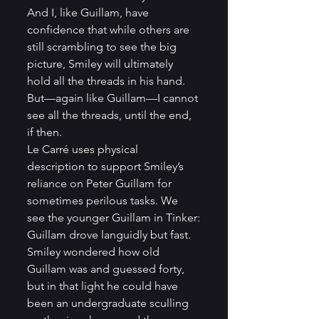
And I, like Guillam, have 
confidence that while others are 
still scrambling to see the big 
picture, Smiley will ultimately 
hold all the threads in his hand. 
But—again like Guillam—I cannot 
see all the threads, until the end, 
if then. 
Le Carré uses physical 
description to support Smiley’s 
reliance on Peter Guillam for 
sometimes perilous tasks. We 
see the younger Guillam in Tinker:
Guillam drove languidly but fast. 
Smiley wondered how old 
Guillam was and guessed forty, 
but in that light he could have 
been an undergraduate sculling 