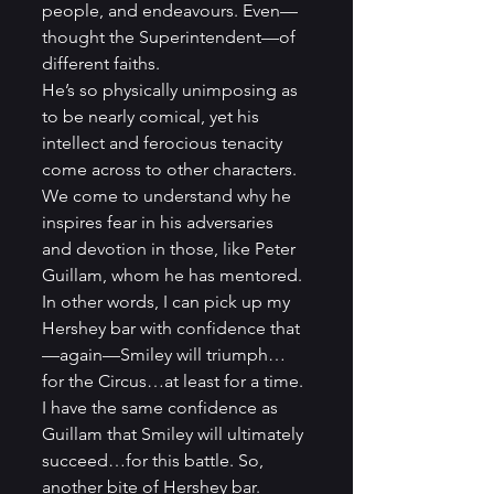
people, and endeavours. Even—
thought the Superintendent—of 
different faiths.
He’s so physically unimposing as 
to be nearly comical, yet his 
intellect and ferocious tenacity 
come across to other characters. 
We come to understand why he 
inspires fear in his adversaries 
and devotion in those, like Peter 
Guillam, whom he has mentored. 
In other words, I can pick up my 
Hershey bar with confidence that
—again—Smiley will triumph…
for the Circus…at least for a time. 
I have the same confidence as 
Guillam that Smiley will ultimately 
succeed…for this battle. So, 
another bite of Hershey bar. 