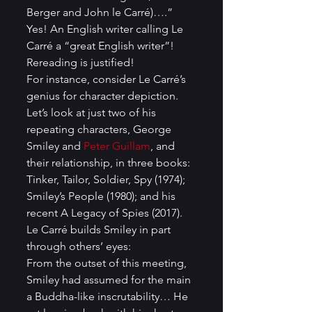
Berger and John le Carré)….” 
Yes! An English writer calling Le 
Carré a “great English writer”! 
Rereading is justified!
For instance, consider Le Carré’s 
genius for character depiction. 
Let’s look at just two of his 
repeating characters, George 
Smiley and 
Peter Guillam
, and 
their relationship, in three books: 
Tinker, Tailor, Soldier, Spy (1974); 
Smiley’s People (1980); and his 
recent A Legacy of Spies (2017). 
Le Carré builds Smiley in part 
through others’ eyes:
From the outset of this meeting, 
Smiley had assumed for the main 
a Buddha-like inscrutability… He 