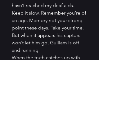
hasn’t reached my deaf aids.
Keep it slow. Remember you’re of 
an age. Memory not your strong 
point these days. Take your time.
But when it appears his captors 
won’t let him go, Guillam is off 
and running
When the truth catches up with 
you, don’t be a hero, run. But I 
took care to walk, slowly, into 
Dolphin Square and up to the 
safe flat I knew I would never 
sleep in again. Draw curtains, sigh 
resignedly for the television set, 
close bedroom door. Extract 
French passport from dead letter 
box behind fire precautions 
notice. There is a calming ritual to 