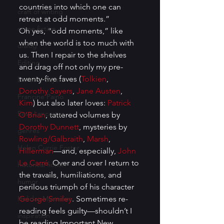
countries into which one can 
craft of writing
retreat at odd moments.” 
crime fiction
Oh yes, “odd moments,” like 
when the world is too much with 
dialog
us. Then I repair to the shelves 
Editing
and drag off not only my pre-
twenty-five faves (
Tolkien
, 
Dorothy Sayers
Dorothy Sayers
, 
Jane Austen
, 
Francine Paino
Kim
) but also later loves: 
Patrick 
Eeva Lancaster
O’Brian
, tattered volumes by 
Dorothy Dunnett
, mysteries by 
genres
Rowling/Galbraith
, 
Marsh
, 
Helen Currie Foster
Hillerman
—and, especially, 
John 
Le Carré.
 Over and over I return to 
historical fiction
the travails, humiliations, and 
humor
perilous triumph of his character 
Holiday Mysteries
George Smiley
. Sometimes re-
reading feels guilty—shouldn’t I 
inspiration
be reading Important New 