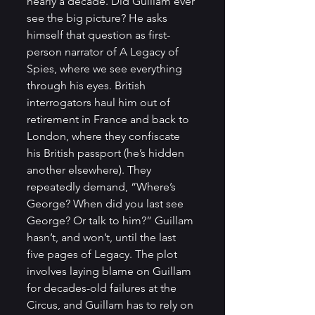
nearly a decade. Did Guillam ever 
see the big picture? He asks 
himself that question as first-
person narrator of A Legacy of 
Spies, where we see everything 
through his eyes. British 
interrogators haul him out of 
retirement in France and back to 
London, where they confiscate 
his British passport (he’s hidden 
another elsewhere). They 
repeatedly demand, “Where’s 
George? When did you last see 
George? Or talk to him?” Guillam 
hasn’t, and won’t, until the last 
five pages of Legacy. The plot 
involves laying blame on Guillam 
for decades-old failures at the 
Circus, and Guillam has to rely on 