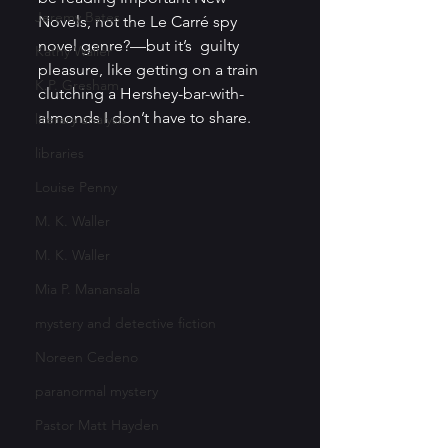
Jeremy Bates
Novels, not the Le Carré spy 
novel genre?—but it’s  guilty 
Kathy Waller
pleasure, like getting on a train 
K.P. Gresham
clutching a Hershey-bar-with-
almonds I don’t have to share. 
literary analysis
libraries
Louise Penny
M. K. Waller
M. K. Waller
Mia P. Manansala
mystery and detective fiction
Noreen Cedeno
paranormal mystery
Pastor Matt Hayden