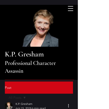
K.P. Gresham
Professional Character
Assassin
Post
All Posts
K.P. Gresham
All Posts
Apr 15, 2019
6 min read