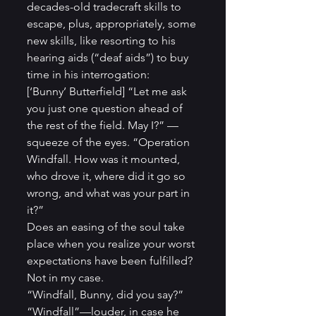
decades-old tradecraft skills to 
escape, plus, appropriately, some 
new skills, like resorting to his 
hearing aids (“deaf aids”) to buy 
time in his interrogation:
[‘Bunny’ Butterfield] “Let me ask 
you just one question ahead of 
the rest of the field. May I?” —
squeeze of the eyes. “Operation 
Windfall. How was it mounted, 
who drove it, where did it go so 
wrong, and what was your part in 
it?”
Does an easing of the soul take 
place when you realize your worst 
expectations have been fulfilled? 
Not in my case.
“Windfall, Bunny, did you say?”
“Windfall”—louder, in case he 