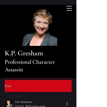
K.P. Gresham
Professional Character
Assassin
Post
All Posts
K.P. Gresham
All Posts
Oct 31, 2022
6 min read