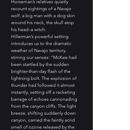
Horseman’s relatives quietly 
recount sightings of a Navajo 
wolf, a big man with a dog skin 
around his neck, the skull atop 
his head–a witch. 
Hillerman’s powerful setting 
introduces us to the dramatic 
weather of Navajo territory, 
stirring our senses: “McKee had 
been startled by the sudden 
brighter-than-day flash of the 
lightning bolt. The explosion of 
thunder had followed it almost 
instantly, setting off a racketing 
barrage of echoes cannonading 
from the canyon cliffs. The light 
breeze, shifting suddenly down 
canyon, carried the faintly acrid 
smell of ozone released by the 