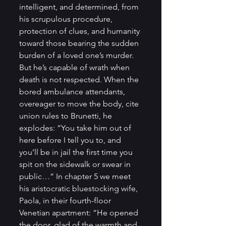
intelligent, and determined, from 
his scrupulous procedure, 
protection of clues, and humanity 
toward those bearing the sudden 
burden of a loved one’s murder. 
But he’s capable of wrath when 
death is not respected. When the 
bored ambulance attendants, 
overeager to move the body, cite 
union rules to Brunetti, he 
explodes: “You take him out of 
here before I tell you to, and 
you’ll be in jail the first time you 
spit on the sidewalk or swear in 
public…” In chapter 5 we meet 
his aristocratic bluestocking wife, 
Paola, in their fourth-floor 
Venetian apartment: “He opened 
the door, glad of the warmth and 