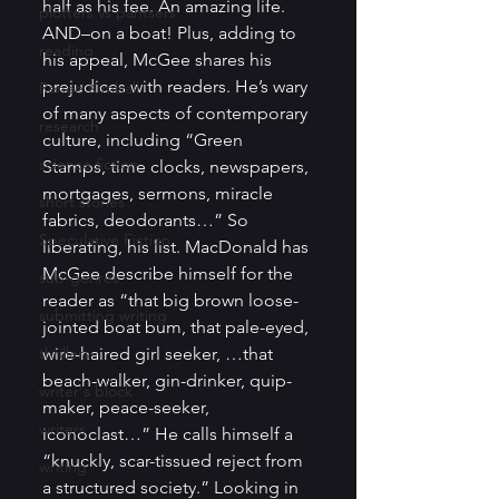
half as his fee. An amazing life. 
plotters vs pantsers
AND–on a boat! Plus, adding to 
reading
his appeal, McGee shares his 
prejudices with readers. He’s wary 
Renee Kimball
of many aspects of contemporary 
research
culture, including “Green 
science fiction
Stamps, time clocks, newspapers, 
mortgages, sermons, miracle 
short stories
fabrics, deodorants…” So 
Speculative Fiction
liberating, his list. MacDonald has 
McGee describe himself for the 
sub-genres
reader as “that big brown loose-
submitting writing
jointed boat bum, that pale-eyed, 
thrillers
wire-haired girl seeker, …that 
beach-walker, gin-drinker, quip-
writer's block
maker, peace-seeker, 
writers
iconoclast…” He calls himself a 
“knuckly, scar-tissued reject from 
writing
a structured society.” Looking in 