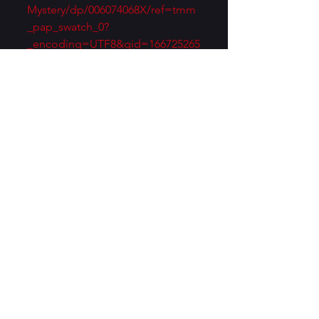
Mystery/dp/006074068X/ref=tmm
_pap_swatch_0?
_encoding=UTF8&qid=166725265
7&sr=8-
1&asin=006074068X&revisionId=&
format=4&depth=1
Huh! I’ll bet Dorothy Sayers 
would win the “who’s still read 
today” sweepstakes. And I reject 
Wilson’s description of mystery 
fiction as “mostly on a sub-literary 
level.” 
https://www.christopherfowler.co.
uk/blog/2019/06/18/who-killed-
the-classic-murder-mystery-pt-2/
Of course, the man also 
reportedly called J.R.R. Tolkien’s 
work “juvenile trash.” You might 
also be interested in T.S. Eliot’s 