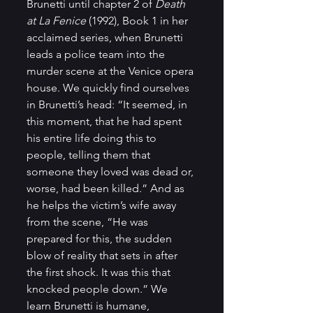
Brunetti until chapter 2 of 
Death 
at La Fenice 
(1992), Book 1 in her 
acclaimed series, when Brunetti 
leads a police team into the 
murder scene at the Venice opera 
house. We quickly find ourselves 
in Brunetti’s head: “It seemed, in 
this moment, that he had spent 
his entire life doing this to 
people, telling them that 
someone they loved was dead or, 
worse, had been killed.” And as 
he helps the victim’s wife away 
from the scene, “He was 
prepared for this, the sudden 
blow of reality that sets in after 
the first shock. It was this that 
knocked people down.” We 
learn Brunetti is humane, 