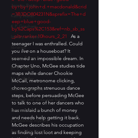
Jeremy Bates
by+by+john+d.+macdonald&crid
=3B3DO804231N&sprefix=The+d
Kathy Waller
eep+blue+good-
K.P. Gresham
by%2Caps%2C153&ref=nb_sb_ss
_pltr-ranker-10hours_2_21
   As a 
literary analysis
teenager I was enthralled. Could 
libraries
you 
live 
on a houseboat? It 
Louise Penny
seemed an impossible dream. In 
Chapter Uno, McGee studies tide 
M. K. Waller
maps while dancer Chookie 
M. K. Waller
McCall, metronome clicking, 
choreographs strenuous dance 
Mia P. Manansala
steps, before persuading McGee 
mystery and detective fiction
to talk to one of her dancers who 
Noreen Cedeno
has mislaid a bunch of money 
and needs help getting it back. 
paranormal mystery
McGee describes his occupation 
Pastor Matt Hayden
as finding lost loot and keeping 