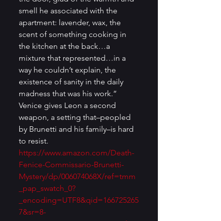
smell he associated with the 
apartment: lavender, wax, the 
scent of something cooking in 
the kitchen at the back…a 
mixture that represented…in a 
way he couldn’t explain, the 
existence of sanity in the daily 
madness that was his work.” 
Venice gives Leon a second 
weapon, a setting that–peopled 
by Brunetti and his family–is hard 
to resist. 
https://www.amazon.com/Death-
Fenice-Commissario-Brunetti-
Mystery/dp/006074068X/ref=tmm
_pap_swatch_0?
_encoding=UTF8&qid=166725265
7&sr=8-