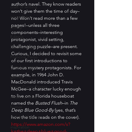
author’s navel. They know readers 
craft of writing
won’t give them the time of day–
crime fiction
no! Won’t read more than a few 
pages!–unless all three 
dialog
components–interesting 
Editing
protagonist, vivid setting, 
challenging puzzle–are present. 
Dorothy Sayers
Curious, I decided to revisit some 
Francine Paino
of our first introductions to 
Eeva Lancaster
famous mystery protagonists. For 
example, in 1964 John D. 
genres
MacDonald introduced Travis 
Helen Currie Foster
McGee–a character lucky enough 
to live on a Florida houseboat 
historical fiction
named the 
Busted Flush
–in 
The 
humor
Deep Blue Good-By 
(yes, that’s 
Holiday Mysteries
how the title reads on the cover). 
https://www.amazon.com/s?
inspiration
k=the+deep+blue+good-