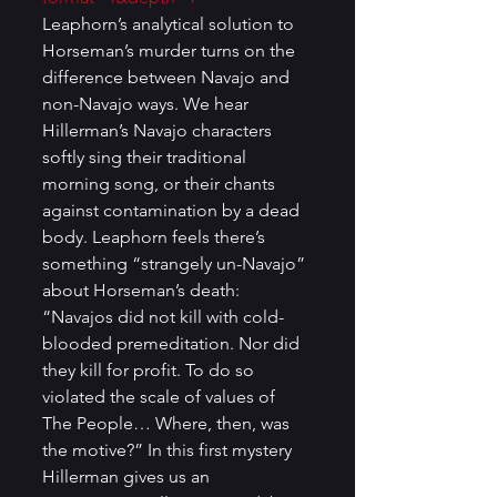
Leaphorn’s analytical solution to 
Horseman’s murder turns on the 
difference between Navajo and 
non-Navajo ways. We hear 
Hillerman’s Navajo characters 
softly sing their traditional 
morning song, or their chants 
against contamination by a dead 
body. Leaphorn feels there’s 
something “strangely un-Navajo” 
about Horseman’s death: 
“Navajos did not kill with cold-
blooded premeditation. Nor did 
they kill for profit. To do so 
violated the scale of values of 
The People… Where, then, was 
the motive?” In this first mystery 
Hillerman gives us an 