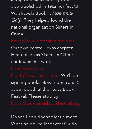
also published in 1982 her first V.I. 
Warshawski Book 1
, Indemnity 
Only
). They helped found the 
national organization Sisters in 
Crime. 
https://www.sistersincrime.org/
Our own central Texas chapter, 
Heart of Texas Sisters in Crime, 
continues that work! 
https://www.sinc-
heartoftexasaustin.com
  We’ll be 
signing books November 5 and 6 
at our booth at the Texas Book 
Festival. Please stop by! 
https://www.texasbookfestival.org
/
Donna Leon doesn’t let us meet 
Venetian police inspector Guido 