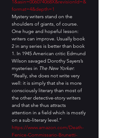
1&asin=006074068X&revisionId=&
format=4&depth=1
Mystery writers stand on the 
shoulders of giants, of course. 
One huge and hopeful lesson: 
writers can improve. Usually book 
2 in any series is better than book 
1. In 1945 American critic Edmund 
Wilson savaged Dorothy Sayers’s 
mysteries in 
The New Yorker
: 
“Really, she does not write very 
well: it is simply that she is more 
consciously literary than most of 
the other detective-story writers 
and that she thus attracts 
attention in a field which is mostly 
on a sub-literary level.” 
https://www.amazon.com/Death-
Fenice-Commissario-Brunetti-