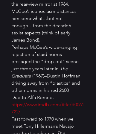
the rear-view mirror at 1964, 
McGee’s iconoclasm distances 
him somewhat…but not 
enough…from the decade’s 
sexist aspects (think of early 
James Bond). 
Perhaps McGee’s wide-ranging 
rejection of staid norms 
presaged the “drop-out” scene 
just three years later in 
The 
Graduate 
(1967)–Dustin Hoffman 
driving away from “plastics” and 
other norms in his red 2600 
Duetto Alfa Romeo. 
https://www.imdb.com/title/tt0061
722/
Fast forward to 1970 when we 
meet Tony Hillerman’s Navajo 
cop Joe Leaphorn in 
The 