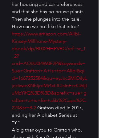
her housing and car preferences 
and that she has no house plants. 
Then she plunges into the  tale. 
How can we not like that intro? 
https://www.amazon.com/Alibi-
Kinsey-Millhone-Mystery-
ebook/dp/B002HHPVBC/ref=sr_1
_2?
crid=AQ6U0I4W0F2P&keywords=
Sue+Grafton+A+is+for+Alibi&qi
d=1667252584&qu=eyJxc2MiOiIyL
jczIiwicXNhIjoiMi4xOCIsInFzcCI6IjI
uMzYifQ%3D%3D&sprefix=sue+g
rafton+a+is+for+alib%2Caps%2C
224&sr=8-2
 Grafton died in 2017, 
ending her Alphabet Series at 
“Y.” 
A big thank-you to Grafton who, 
along with Sara Paretzky (who 