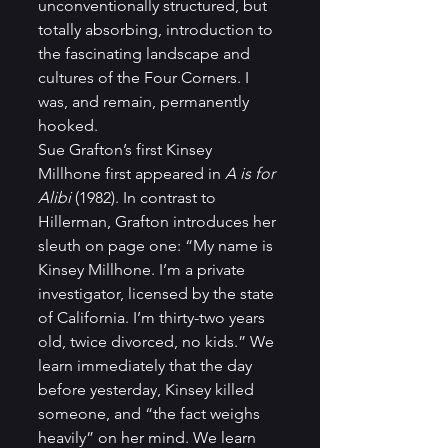
unconventionally structured, but 
totally absorbing, introduction to 
the fascinating landscape and 
cultures of the Four Corners. I 
was, and remain, permanently 
hooked.  
Sue Grafton’s first Kinsey 
Millhone first appeared in 
A is for 
Alibi 
(1982). In contrast to 
Hillerman, Grafton introduces her 
sleuth on page one: “My name is 
Kinsey Millhone. I’m a private 
investigator, licensed by the state 
of California. I’m thirty-two years 
old, twice divorced, no kids.” We 
learn immediately that the day 
before yesterday, Kinsey killed 
someone, and “the fact weighs 
heavily” on her mind. We learn 