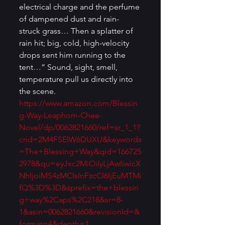
electrical charge and the perfume 
of dampened dust and rain-
struck grass… Then a splatter of 
rain hit; big, cold, high-velocity 
drops sent him running to the 
tent…” Sound, sight, smell, 
temperature pull us directly into 
the scene. 
https://www.amazon.com/Blessin
g-Way-Leaphorn-Chee-
Novel/dp/0062821660/ref=sr_1_1?
crid=2M4FSEIW6DUXU&keywords
=The+Blessing+Way&qid=166725
2978&qu=eyJxc2MiOiIyLjAwIiwicX
NhIjoiMS4zMCIsInFzcCI6IjEuMTMi
fQ%3D%3D&sprefix=the+blessin
g+way%2Caps%2C218&sr=8-
1&asin=0062821660&revisionId=&
format=4&depth=1