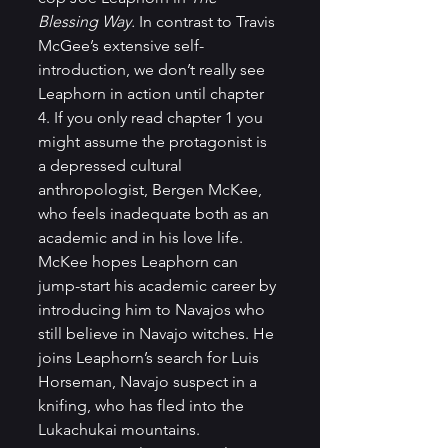
Blessing Way. 
In contrast to Travis 
McGee’s extensive self-
introduction, we don’t really see 
Leaphorn in action until chapter 
4. If you only read chapter 1 you 
might assume the protagonist is 
a depressed cultural 
anthropologist, Bergen McKee, 
who feels inadequate both as an 
academic and in his love life. 
McKee hopes Leaphorn can 
jump-start his academic career by 
introducing him to Navajos who 
still believe in Navajo witches. He 
joins Leaphorn’s search for Luis 
Horseman, Navajo suspect in a 
knifing, who has fled into the 
Lukachukai mountains. 