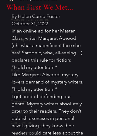
When First We Met…
Agatha Christie
By Helen Currie Foster 
Academic mysteries
October 31, 2022 
anthologies
In an online ad for her Master 
Class, writer Margaret Atwood 
biography
(oh, what a magnificent face she 
authors
has! Sardonic, wise, all-seeing…) 
declares this rule for fiction: 
book reviews
“Hold my attention!” 
Book Covers
Like Margaret Atwood, mystery 
books
lovers demand of mystery writers, 
“Hold my attention!” 
Bouchercon
I get tired of defending our 
Contests
genre. Mystery writers absolutely 
cater to their readers. They don’t 
characters
publish exercises in personal 
Conventions
navel-gazing–they know their 
cozy mysteries
readers could care less about the 