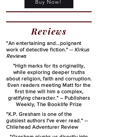
Buy Now!
Reviews
"An entertaining and...poignant
work of detective fiction." --
Kirkus
Reviews
"High marks for its originality,
while exploring deeper truths
about religion, faith and corruption.
Even readers meeting Matt for the
first time will him a complex,
gratifying character." -- Publishers
Weekly, The Booklife Prize
"K.P. Gresham is one of the
gutsiest authors I've ever read." --
Chilehead Adventurer Review
"Gresham plunks us directly into