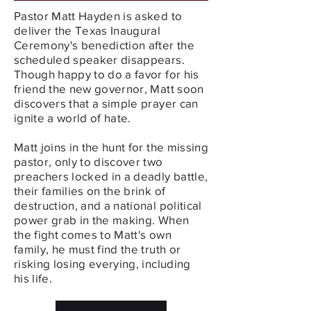
Pastor Matt Hayden is asked to
deliver the Texas Inaugural
Ceremony's benediction after the
scheduled speaker disappears.
Though happy to do a favor for his
friend the new governor, Matt soon
discovers that a simple prayer can
ignite a world of hate.
Matt joins in the hunt for the missing
pastor, only to discover two
preachers locked in a deadly battle,
their families on the brink of
destruction, and a national political
power grab in the making. When
the fight comes to Matt's own
family, he must find the truth or
risking losing everying, including
his life.