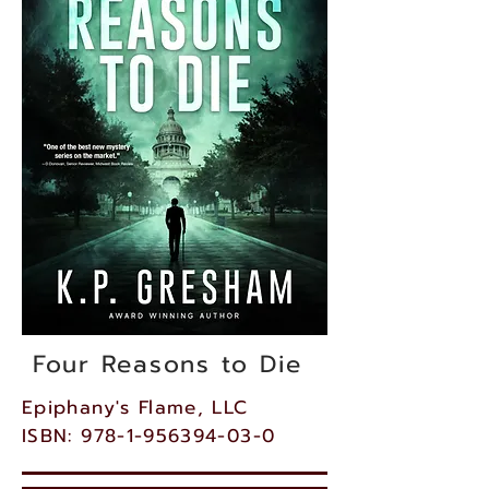
Four Reasons to Die
Epiphany's Flame, LLC
ISBN: 978-1-956394-03-0