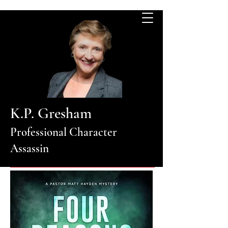
K.P. Gresham
Professional Character
Assassin