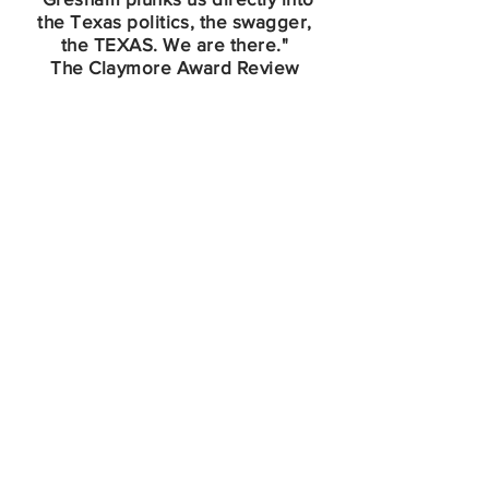
the Texas politics, the swagger,
the TEXAS. We are there."
The Claymore Award Review
Book Club Information
Write KP Your Request
K.P. loves to speak at Book Club
gatherings! She is available for in-
person or Zoom group meetings,
and would very much enjoy meeting