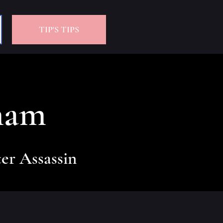
TIP'S TIPS
ham
er Assassin