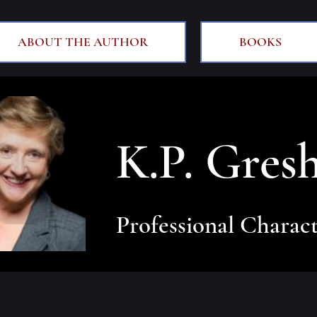
ABOUT THE AUTHOR
BOOKS
K.P. Gres
Professional Charact