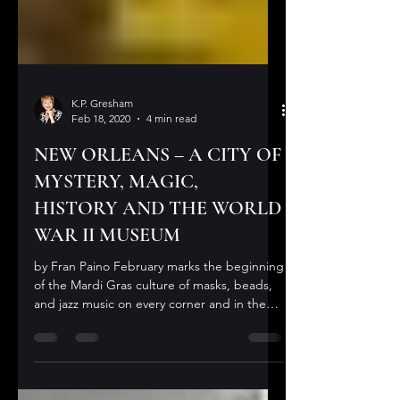
K.P. Gresham
Feb 18, 2020
4 min read
NEW ORLEANS – A CITY OF
MYSTERY, MAGIC,
HISTORY AND THE WORLD
WAR II MUSEUM
by Fran Paino February marks the beginning
of the Mardi Gras culture of masks, beads,
and jazz music on every corner and in the
streets,...