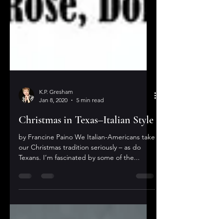
K.P. Gresham
Jan 8, 2020
5 min read
Christmas in Texas–Italian Style
by Francine Paino We Italian-Americans take
our Christmas tradition seriously – as do
Texans. I’m fascinated by some of the...