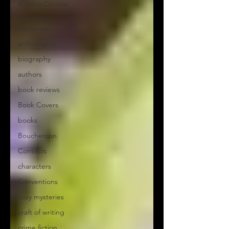
Agatha Christie
Academic
mysteries
anthologies
biography
authors
book reviews
Book Covers
books
Bouchercon
Contests
characters
Conventions
cozy mysteries
craft of writing
crime fiction