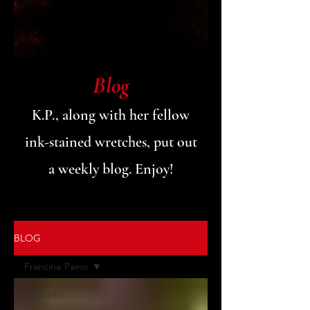
Blog
K.P., along with her fellow
ink-stained wretches, put out
a weekly blog. Enjoy!
BLOG
Francine Paino
All Posts