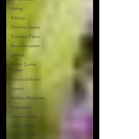
dialog
Editing
Dorothy Sayers
Francine Paino
Eeva Lancaster
genres
Helen Currie
Foster
historical fiction
humor
Holiday Mysteries
inspiration
Jeremy Bates
Kathy Waller
K.P. Gresham