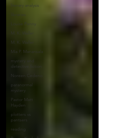
literary analysis
libraries
Louise Penny
M. K. Waller
M. K. Waller
Mia P. Manansala
mystery and
detective fiction
Noreen Cedeno
paranormal
mystery
Pastor Matt
Hayden
plotters vs
pantsers
reading