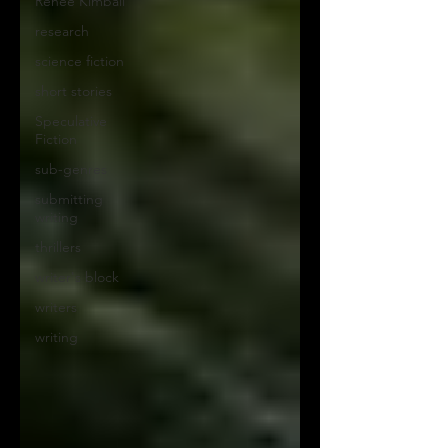
Renee Kimball
research
science fiction
short stories
Speculative
Fiction
sub-genres
submitting
writing
thrillers
writer's block
writers
writing