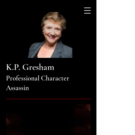
K.P. Gresham
Professional Character
Assassin