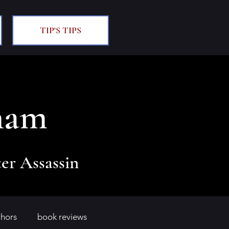
TIP'S TIPS
ham
er Assassin
thors
book reviews