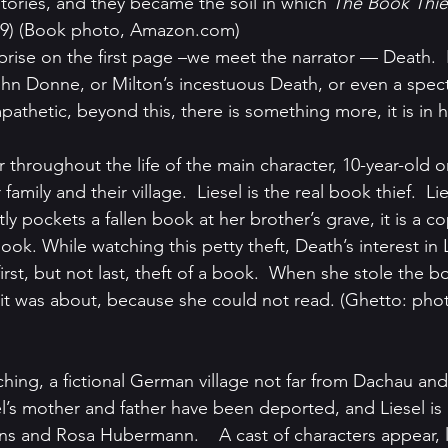
ries, and they became the soil in which 
The Book Thie
9) (Book photo, Amazon.com)
prise on the first page –we meet the narrator — Death. 
hn Donne, or Milton’s incestuous Death, or even a specte
pathetic, beyond this, there is something more, it is in h
 throughout the life of the main character, 10-year-old 
amily and their village.  Liesel is the real book thief.  Liese
y pockets a fallen book at her brother’s grave, it is a co
. While watching this petty theft, Death’s interest in Li
 first, but not last, theft of a book.  When she stole the b
t was about, because she could not read. (Ghetto: phot
l’s mother and father have been deported, and Liesel is l
ans and Rosa Hubermann.    A cast of characters appear, 