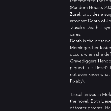
remembered those sto
(Random House, 200
Zusak provides a sur
arrogant Death of Jo
 Zusak’s Death is sym
cares.
Death is the observer
Meminger, her foster f
occurs when she deftl
Gravediggers Handbook
piqued. It is Liesel’s
not even know what i
Pixaby).
 Liesel arrives in Molching, a fictional German village not far from Dachau and the setting of 
the novel. Both Liese
of foster parents, H