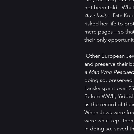
not been told.  What
Auschwitz
.  Dita Kra
risked her life to pr
mere pages—so that t
their only opportuni
 Other European Jews, while fleeing for their lives, managed to find the means to protect 
and preserve their b
a Man Who Rescued a
doing so, preserved 
Lansky spent over 25
Before WWII, Yiddi
as the record of their
When Jews were forc
were what kept them
in doing so, saved th