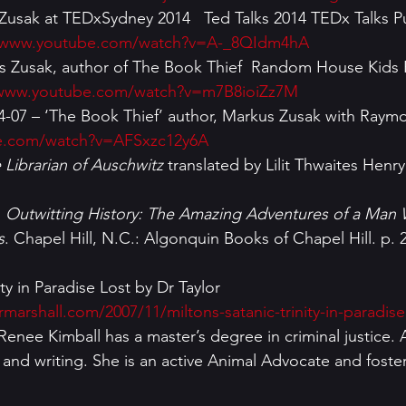
s Zusak at TEDxSydney 2014   Ted Talks 2014 TEDx Talks P
//www.youtube.com/watch?v=A-_8QIdm4hA
us Zusak, author of The Book Thief  Random House Kids 
/www.youtube.com/watch?v=m7B8ioiZz7M
-07 – ‘The Book Thief’ author, Markus Zusak with Raymo
e.com/watch?v=AFSxzc12y6A
 Librarian of Auschwitz
 translated by Lilit Thwaites Henr
 
Outwitting History: The Amazing Adventures of a Man
s
. Chapel Hill, N.C.: Algonquin Books of Chapel Hill. p. 
ormarshall.com/2007/11/miltons-satanic-trinity-in-paradise
g and writing. She is an active Animal Advocate and foste