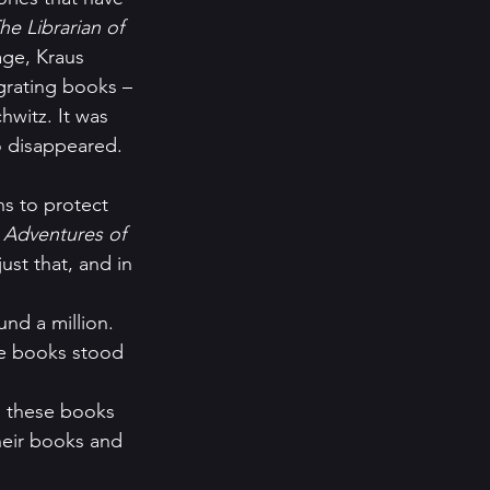
he Librarian of 
age, Kraus 
egrating books – 
witz. It was 
oo disappeared.
 Adventures of 
ust that, and in 
nd a million.  
e books stood 
 these books 
heir books and 