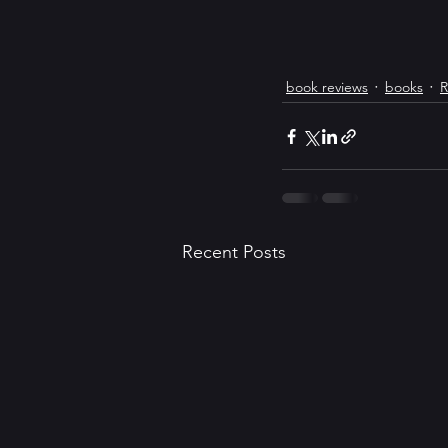
book reviews
books
R
Recent Posts