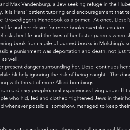
 and Max Vandenburg, a Jew seeking refuge in the Hub
y, it is Hans’ patient tutoring and encouragement that te
e Gravedigger’s Handbook as a primer.  At once, Liesel’s
er life and her desire for more books overtake caution.
el risks her life and the lives of her foster parents when s
dering book from a pile of burned books in Molching’s s
sible punishment was deportation and death, not just fo
as well.
ver-present danger surrounding her, Liesel continues her 
hile blithely ignoring the risk of being caught.  The dan
ong with threat of more Allied bombings.
rom ordinary people’s real experiences living under Hitler’
ple who hid, fed and clothed frightened Jews in their h
and whenever possible, somehow, managed to keep their