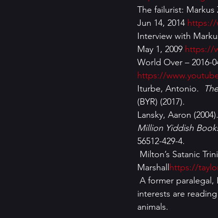
The failurist: Marku
Jun 14, 2014 
https:
Interview with Mark
May 1, 2009 
https:/
World Over – 2016-04
https://www.youtub
Iturbe, Antonio.  
The
(BYR) (2017).
Lansky, Aaron (2004).
Million Yiddish Book
56512-429-4.
 Milton’s Satanic Trinity in Paradise Lost by Dr Taylor 
Marshall
https://tayl
 A former paralegal, Renee Kimball has a master’s degree in criminal justice. Among her 
interests are readin
animals.