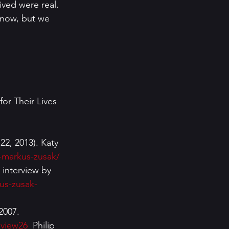
ived were real.  
know, but we 
 Their Lives 
2, 2013). Katy 
y-markus-zusak/
interview by 
us-zusak-
2007. 
eview26
  Philip