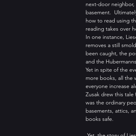
next-door neighbor,
basement.  Ultimatel
how to read using th
reading takes over h
In one instance, Lies
removes a still smol
been caught, the pos
and the Hubermanns 
Yet in spite of the e
more books, all the w
everyone increase al
Zusak drew this tale f
was the ordinary peo
basements, attics, 
books safe.
 Yet, the story of Liesel’s is not an isolated one, there are still many real-life stories that have 