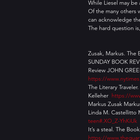
While Liesel may be a
Of the many others w
can acknowledge thei
The hard question is
Zusak, Markus. The B
SUNDAY BOOK REVIEW
Review JOHN GREEN
https://www.nytimes
The Literary Travele
Kelleher  
https://www
Markus Zusak Markus
Linda M. Castellitto
teen#.XO_Z-YhKiUk
It’s a steal. The Bo
https://www.theguar