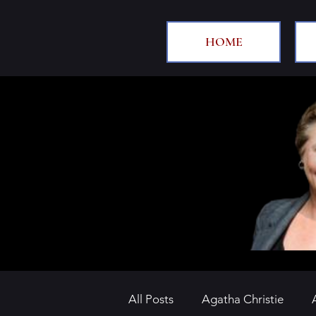
HOME
All Posts
Agatha Christie