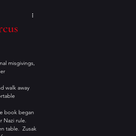
cozy mysteries
rcus
e Paino
Eeva Lancaster
onal misgivings, 
inspiration
er 
nd walk away 
rtable 
 the book began 
 Nazi rule.  
en table.  Zusak 