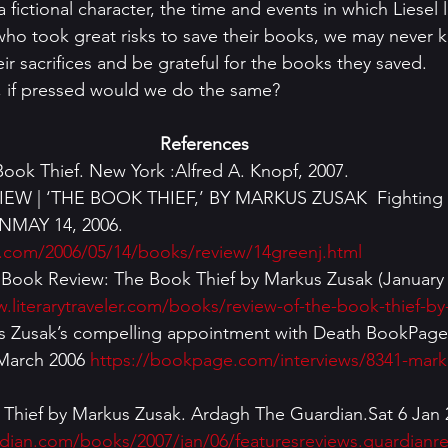
 fictional character, the time and events in which Liesel l
ho took great risks to save their books, we may never 
r sacrifices and be grateful for the books they saved.
, if pressed would we do the same?
References
ook Thief. New York :Alfred A. Knopf, 2007.
 | ‘THE BOOK THIEF,’ BY MARKUS ZUSAK  Fighting for
MAY 14, 2006. 
.com/2006/05/14/books/review/14greenj.html
r. Book Review: The Book Thief by Markus Zusak (January 2
.literarytraveler.com/books/review-of-the-book-thief-b
 Zusak’s compelling appointment with Death BookPage 
 March 2006 
https://bookpage.com/interviews/8341-mark
ok Thief by Markus Zusak. Ardagh The Guardian.Sat 6 Jan 
dian.com/books/2007/jan/06/featuresreviews.guardianr