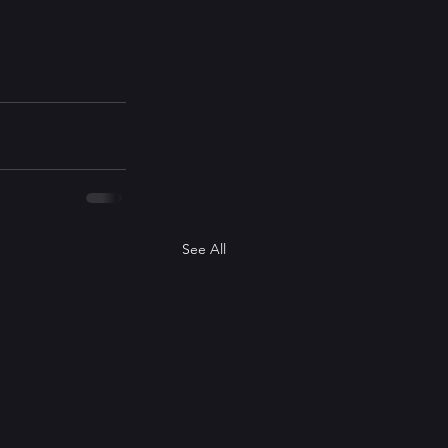
See All