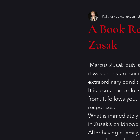
K.P. Gresham
Jun 3
Book Covers
books
A Book Re
Zusak
craft of writing
crime ficti
 Marcus Zusak publi
genres
Helen Currie Fost
it was an instant succ
extraordinary condit
It is also a mournful
Jeremy Bates
Kathy Walle
from, it follows you.
responses.
What is immediately c
in Zusak’s childhood
After having a family,