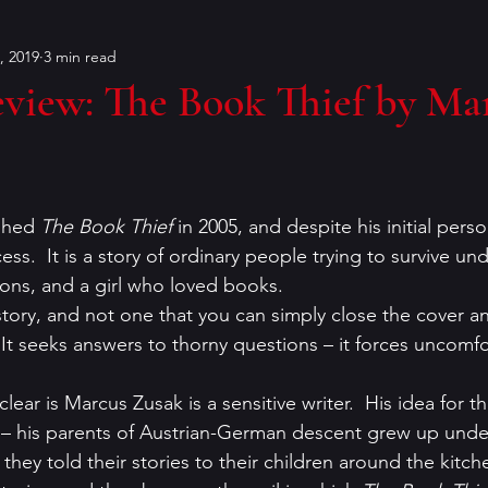
, 2019
3 min read
Bouchercon
Contests
characters
Conventions
view: The Book Thief by Ma
on
dialog
Editing
Dorothy Sayers
Francin
shed 
The Book Thief
 in 2005, and despite his initial pers
er
historical fiction
humor
Holiday Mysteries
ess.  It is a story of ordinary people trying to survive und
ions, and a girl who loved books.
 story, and not one that you can simply close the cover a
r
K.P. Gresham
literary analysis
  It seeks answers to thorny questions – it forces uncomfo
lear is Marcus Zusak is a sensitive writer.  His idea for
 – his parents of Austrian-German descent grew up under
 they told their stories to their children around the kitch