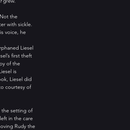
f 
grew.  
 Not the 
r with sickle.  
is voice, he 
orphaned Liesel 
l’s first theft 
py of the 
esel is 
ook, Liesel did 
o courtesy of 
eft in the care 
loving Rudy the 