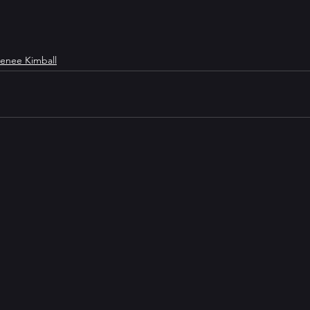
enee Kimball