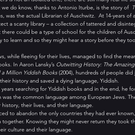
 we do know, thanks to Antonio Iturbe, is the story of  
T
us, was the actual Librarian of Auschwitz.  At 14-years of 
otect a scanty library – a collection of tattered and disint
here could be a type of school for the children of Ausch
ty to learn and so they might hear a story before they t
ooks. In Aaron Lansky’s 
Outwitting History: The Amazing
 Million Yiddish Books
 (2004), hundreds of people did j
their history and saved a dying language, Yiddish.
 years searching for Yiddish books and in the end, he fou
sh was the common language among European Jews. Th
 history, their lives, and their language.
ed to abandon the only countries they had ever known,
 together. Knowing they might never return they took t
eir culture and their language.