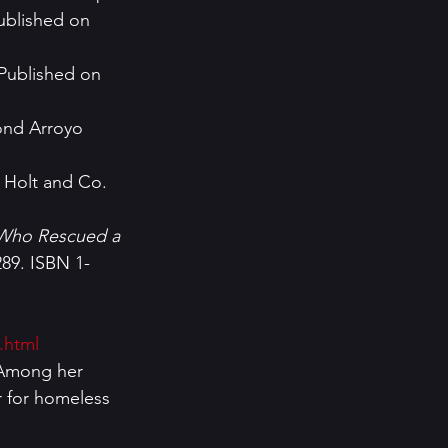
ublished on 
Published on 
nd Arroyo   
y Holt and Co. 
 Who Rescued a 
289. ISBN 1-
.html
r for homeless 