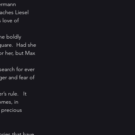
ermann 
aches Liesel 
 love of 
he boldly 
quare.  Had she 
r her, but Max 
search for ever 
ger and fear of 
s rule.   It 
omes, in 
 precious 