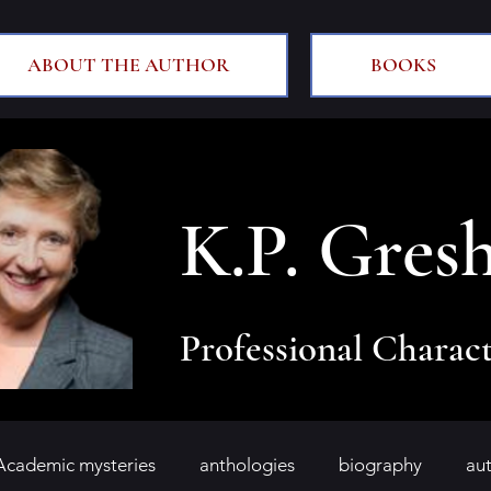
ABOUT THE AUTHOR
BOOKS
K.P. Gres
Professional Charact
Academic mysteries
anthologies
biography
au