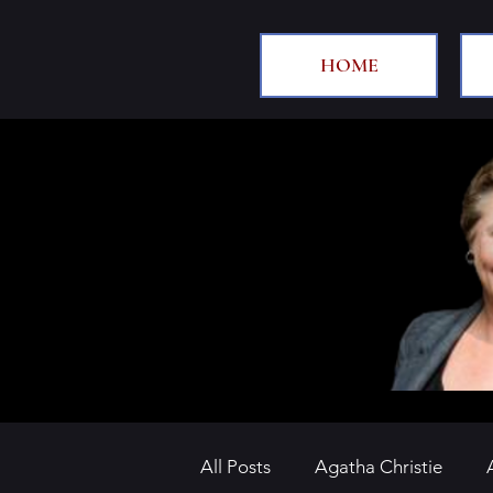
HOME
All Posts
Agatha Christie