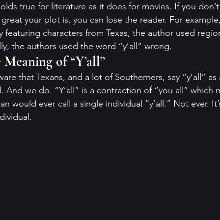
ds true for literature as it does for movies. If you don’t
 great your plot is, you can lose the reader. For example
ly featuring characters from Texas, the author used regi
ally, the authors used the word “y’all” wrong. 
Meaning of “Y’all”
are that Texans, and a lot of Southerners, say “y’all” as 
 And we do. “Y’all” is a contraction of “you all” which m
 would ever call a single individual “y’all.” Not ever. It’
dividual. 