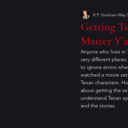
K.P. Gresham
May 3
Book Covers
books
Getting Te
Matter Y’a
craft of writing
crime ficti
Anyone who lives in 
very different places.
genres
Helen Currie Fost
to ignore errors when
watched a movie set i
Texan characters. How
Jeremy Bates
Kathy Walle
about getting the sett
understand Texan spe
and the stories. 