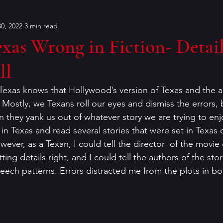
0, 2022
3 min read
Bouchercon
Contests
characters
Conventions
xas Wrong in Fiction- Detail
ll
on
dialog
Editing
Dorothy Sayers
Francin
Texas knows that Hollywood’s version of Texas and the ac
 Mostly, we Texans roll our eyes and dismiss the errors, but
er
historical fiction
humor
Holiday Mysteries
 they yank us out of whatever story we are trying to enjo
n Texas and read several stories that were set in Texas o
ever, as a Texan, I could tell the director  of the movie 
r
K.P. Gresham
literary analysis
ing details right, and I could tell the authors of the stor
ech patterns. Errors distracted me from the plots in bo