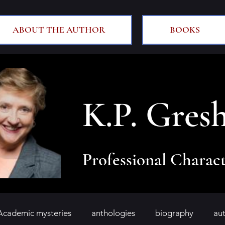
ABOUT THE AUTHOR
BOOKS
K.P. Gres
Professional Charact
Academic mysteries
anthologies
biography
au