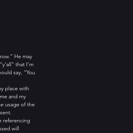
rrow.” He may 
’all” that I’m 
 would say, “You 
y place with 
h me and my 
he usage of the 
sent. 
e referencing 
sed will 