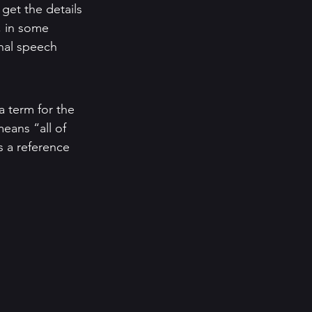
 get the details 
, in some 
onal speech 
a term for the 
eans “all of 
s a reference 