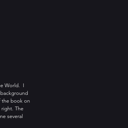
 World.  I 
e background 
f the book on 
 right. The 
ne several 