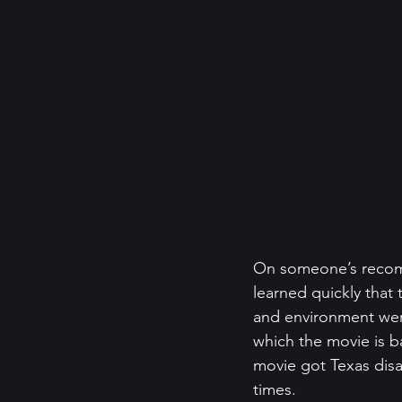
On someone’s recomm
learned quickly that
and environment were
which the movie is ba
movie got Texas disa
times. 