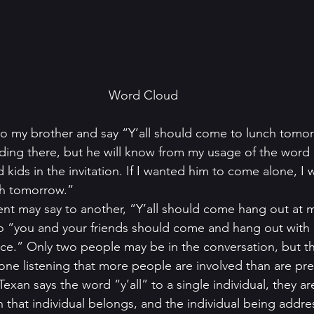
Word Cloud
to my brother and say “Y’all should come to lunch tomo
ding there, but he will know from my usage of the word “y
d kids in the invitation. If I wanted him to come alone, I
h tomorrow.” 
nt may say to another, “Y’all should come hang out at m
 to “you and your friends should come and hang out wit
nce.” Only two people may be in the conversation, but t
yone listening that more people are involved than are pre
Texan says the word “y’all” to a single individual, they ar
that individual belongs, and the individual being addres