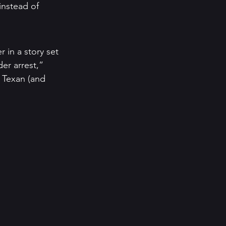
instead of 
 in a story set 
der arrest,” 
e Texan (and 