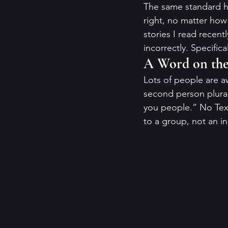
The same standard hol
right, no matter how
stories I read recent
incorrectly. Specific
A Word on the 
Lots of people are aw
second person plural.
you people.” No Texan
to a group, not an in