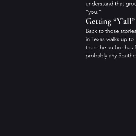
understand that grou
“you.” 
Getting “Y’all
Back to those stories
in Texas walks up to 
then the author has f
probably any Souther