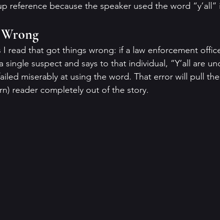
p reference because the speaker used the word “y’all” 
” Wrong
 I read that got things wrong: if a law enforcement officer
a single suspect and says to that individual, “Y’all are un
ailed miserably at using the word. That error will pull th
n) reader completely out of the story.  