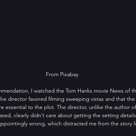
From Pixabay
endation, I watched the Tom Hanks movie News of the
 the director favored filming sweeping vistas and that th
 essential to the plot. The director, unlike the author o
sed, clearly didn’t care about getting the setting details
ppointingly wrong, which distracted me from the story li