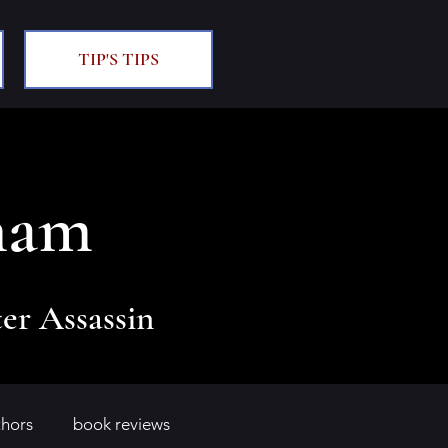
TIP'S TIPS
ham
er Assassin
thors
book reviews