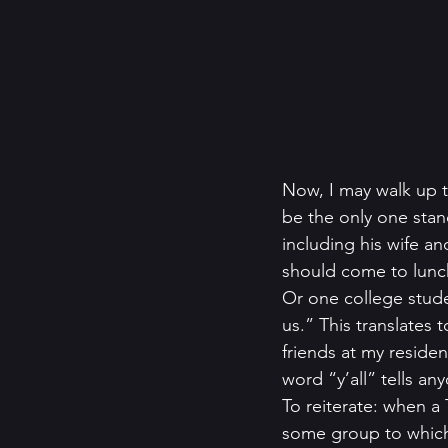
Now, I may walk up 
be the only one stan
including his wife an
should come to lunc
Or one college stude
us.” This translates
friends at my reside
word “y’all” tells an
To reiterate: when a 
some group to which 