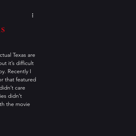
cozy mysteries
s
e Paino
Eeva Lancaster
tual Texas are 
 it’s difficult 
inspiration
y. Recently I 
r that featured 
didn’t care 
ies didn’t 
th the movie 