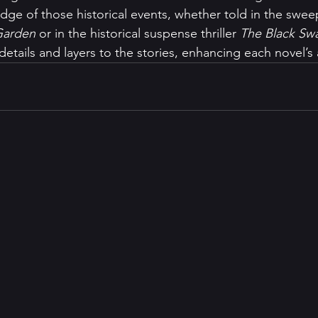
ge of those historical events, whether told in the sweep
Garden 
or in the historical suspense thriller 
The Black Swa
etails and layers to the stories, enhancing each novel’s a