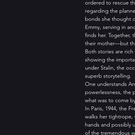
ordered to rescue th
regarding the planne
bonds she thought de
Emmy, serving in anot
finds her. Together,
their mother—but the
Both stories are rich
showing the importan
under Stalin, the oc
superb storytelling.  
One understands Anya
powerlessness, the pa
what was to come by
In Paris, 1944, the 
walks her tightrope,
hands and possibly u
of the tremendous we