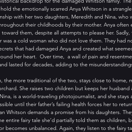
 historical backdrop for the damaged Whitson family. The
t hold the emotionally scarred Anya Whitson in a strangle
onship with her two daughters, Meredith and Nina, who 
throughout their childhoods by their mother. Anya often
 toward them, despite all attempts to please her. Sadly, t
er was a cold woman who did not love them. They had no
secrets that had damaged Anya and created what seemed
round her heart.  Over time,  a wall of pain and resentm
and lasted for decades, adding to the misunderstandings
, the more traditional of the two, stays close to home, m
orchard. She raises two children but keeps her husband a
ina, is a world-traveling photojournalist, and she stays
ible until their father’s failing health forces her to return
an Whitson demands a promise from his daughters. They
he entire fairy tale she’d partially told them as children, b
or becomes unbalanced. Again, they listen to the fairy ta