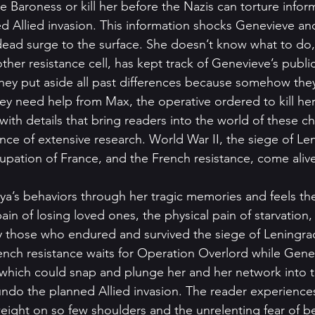
e Baroness or kill her before the Nazis can torture infor
d Allied invasion. This information shocks Genevieve and 
ad surge to the surface. She doesn’t know what to do, 
her resistance cell, has kept track of Genevieve’s publi
 they put aside all past differences because somehow the
y need help from Max, the operative ordered to kill her.
 with details that bring readers into the world of these ch
ce of extensive research. World War II, the siege of Leni
cupation of France, and the French resistance, come aliv
 
’s behaviors through her tragic memories and feels the
in of losing loved ones, the physical pain of starvation, 
 those who endured and survived the siege of Leningrad
French resistance waits for Operation Overlord while Ge
 which could snap and plunge her and her network into th
ndo the planned Allied invasion. The reader experience
ight on so few shoulders and the unrelenting fear of b