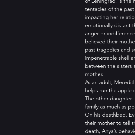
of Leningrad, is the
tentacles of the pas
impacting her relati
emotionally distant 
anger or indifference
believed their moth
past tragedies and 
impenetrable shell a
between the sisters 
mother.   
As an adult, Meredith
helps run the apple 
The other daughter, N
family as much as poss
On his deathbed, Ev
their mother to tell t
death, Anya’s behavi