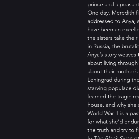
prince and a peasant 
One day, Meredith fi
addressed to Anya, st
have been an excelle
the sisters take the
in Russia, the brutal
Anya’s story weaves 
about living through
about their mother’s 
Leningrad during the
starving populace d
learned the tragic r
house, and why she 
World War II is a pa
for what she’d endur
the truth and try to f
In T
he Black Swan of