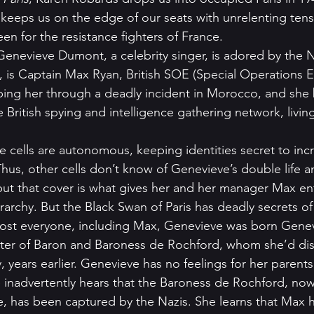
hat keeps us on the edge of our seats with unrelenting ten
een for the resistance fighters of France. 
Genevieve Dumont, a celebrity singer, is adored by the N
is Captain Max Ryan, British SOE (Special Operations E
elping her through a deadly incident in Morocco, and sh
he British spying and intelligence gathering network, livin
e cells are autonomous, keeping identities secret to incr
Thus, other cells don’t know of Genevieve’s double life a
 but that cover is what gives her and her manager Max ent
rarchy. But the Black Swan of Paris has deadly secrets of
st everyone, including Max, Genevieve was born Gene
ter of Baron and Baroness de Rochford, whom she’d di
, years earlier. Genevieve has no feelings for her parent
e inadvertently hears that the Baroness de Rochford, no
e, has been captured by the Nazis. She learns that Max 