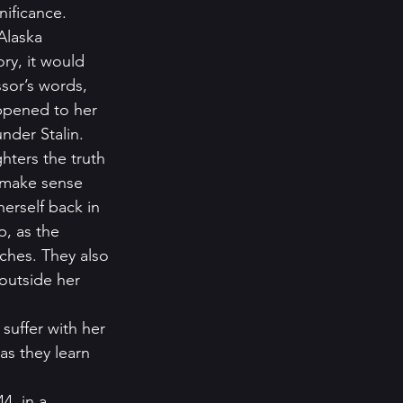
nificance. 
Alaska 
ry, it would 
sor’s words, 
appened to her 
nder Stalin.  
hters the truth 
 make sense 
erself back in 
, as the 
ches. They also 
outside her 
suffer with her 
s they learn 
4, in a 