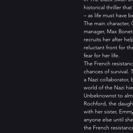
historical thriller t
– as life must have b
The main character, 
manager, Max Bonet, 
recruits her after h
reluctant front for t
fear for her life.  
The French resistanc
chances of survival. 
a Nazi collaborator,
world of the Nazi hie
Unbeknownst to almo
Rochford, the daugh
with her sister, Emmy
anyone else until sh
the French resistanc