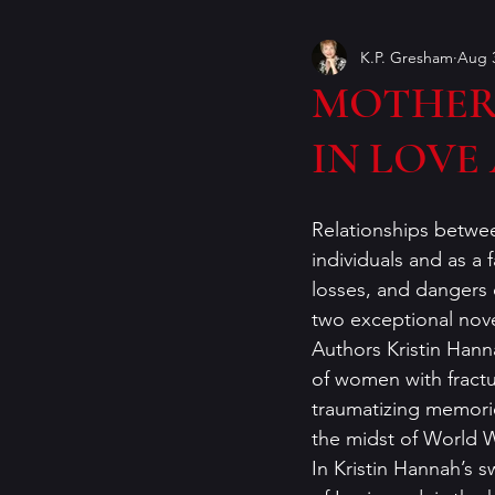
K.P. Gresham
Aug 3
Book Covers
books
MOTHERS
IN LOVE
craft of writing
crime ficti
Relationships betwee
genres
Helen Currie Fost
individuals and as a 
losses, and dangers 
two exceptional novel
Jeremy Bates
Kathy Walle
Authors Kristin Hann
of women with fractur
traumatizing memories
the midst of World War
In Kristin Hannah’s 