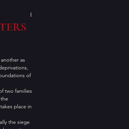
cozy mysteries
STERS
e Paino
Eeva Lancaster
 another as 
inspiration
deprivations, 
oundations of 
f two families 
 the 
takes place in 
ally the siege 