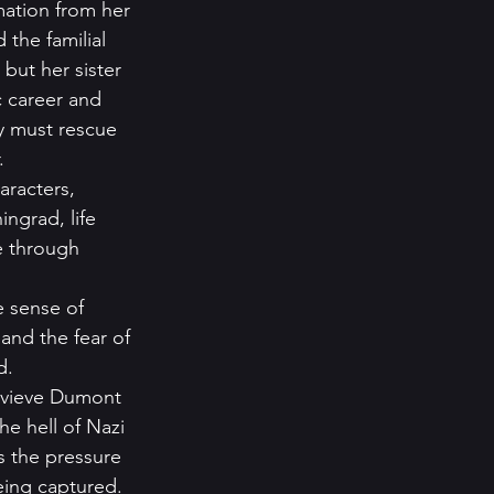
mation from her 
the familial 
but her sister 
c career and 
y must rescue 
    
aracters, 
ngrad, life 
e through 
 sense of 
and the fear of 
.   
nevieve Dumont 
e hell of Nazi 
s the pressure 
eing captured. 