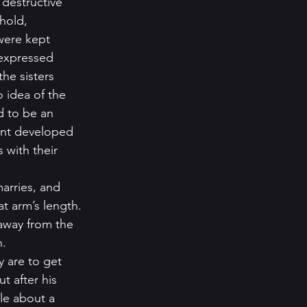
 destructive 
hold, 
were kept 
 expressed 
he sisters 
 idea of the 
 to be an 
ent developed 
 with their 
arries, and 
t arm’s length. 
 away from the 
.   
 are to get 
ut after his 
le about a 