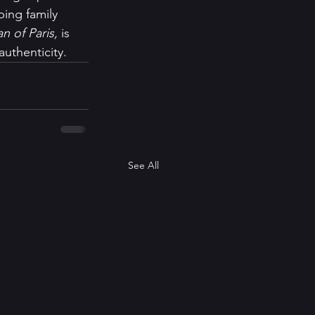
ing family 
n of Paris, 
is 
uthenticity.   
See All