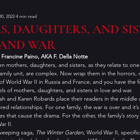
0, 2022
4 min read
Bouchercon
Contests
characters
Conventions
, DAUGHTERS, AND SI
 AND WAR
on
dialog
Editing
Dorothy Sayers
Francin
                                  Francine Paino, AKA F. Della Notte
n mothers, daughters, and sisters, as they relate to one
er
historical fiction
humor
Holiday Mysteries
family unit, are complex. Now wrap them in the horrors, 
of World War II in Russia and France, and you have the f
s of mothers, daughters, and sisters in love and war.  
r
K.P. Gresham
literary analysis
ah and Karen Robards place their readers in the middle o
ed relationships. For one family, the war is over and it’s
 that cause the drama. For the other, the family’s story 
 II.       
sweeping saga, 
The Winter Garden
, World War II, specific