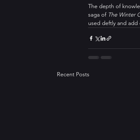
The depth of knowled
saga of 
The Winter 
used deftly and add d
Recent Posts