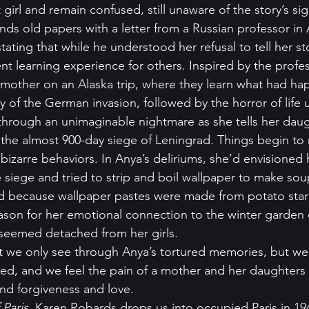
girl and remain confused, still unaware of the story’s sig
nds old papers with a letter from a Russian professor in 
ating that while he understood her refusal to tell her sto
nt learning experience for others. Inspired by the profes
ir mother on an Alaska trip, where they learn what had h
ity of the German invasion, followed by the horror of life u
through an unimaginable nightmare as she tells her daug
 the almost 900-day siege of Leningrad. Things begin to
bizarre behaviors. In Anya’s deliriums, she’d envisioned h
 siege and tried to strip and boil wallpaper to make soup
id because wallpaper pastes were made from potato star
eason for her emotional connection to the winter garden 
seemed detached from her girls.  
st we only see through Anya’s tortured memories, but we 
ed, and we feel the pain of a mother and her daughters a
ind forgiveness and love.   
 Paris
, Karen Robards drops us into occupied Paris in 194