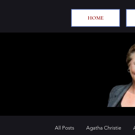
HOME
All Posts
Agatha Christie