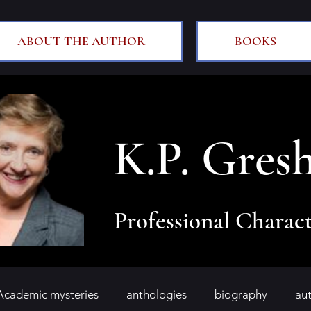
ABOUT THE AUTHOR
BOOKS
K.P. Gres
Professional Charact
Academic mysteries
anthologies
biography
au