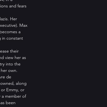
sions and fears 
azis. Her 
xecutive). Max 
e becomes a 
g in constant 
ease their 
nd view her as 
ry into the 
 her own.   
vre de 
sowned, along 
s or Emmy, or 
w a member of 
has been 