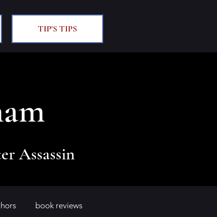
TIP'S TIPS
ham
er Assassin
thors
book reviews