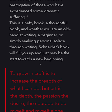
prerogative of those who have 
experienced some dramatic 
suffering.”
This is a hefty book, a thoughtful 
book, and whether you are an old-
hand at writing, a beginner, or 
simply seeking personal solace 
through writing, Schneider’s book 
will fill you up and just may be the 
start towards a new beginning.
*
To grow in craft is to 
increase the breadth of 
what I can do, but art is 
the depth, the passion the 
desire, the courage to be 
myself and myself alone.