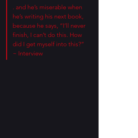
. and he’s miserable when 
he’s writing his next book, 
because he says, “I’ll never 
finish, I can’t do this. How 
did I get myself into this?” 
~ 
Interview