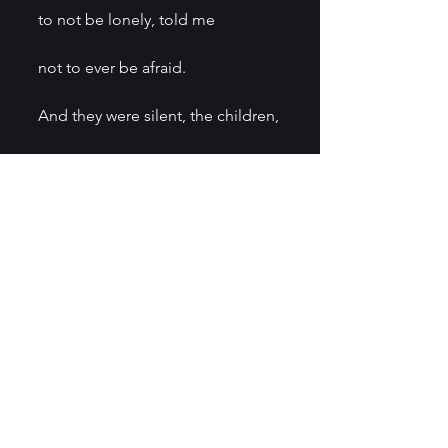
to not be lonely, told me
not to ever be afraid.
And they were silent, the children,
listening to the water
lick the sides of the canoe.
It’s what we love the most
can make us most afraid, can 
make us
for the first time understand
how we are rocking in a dark boat 