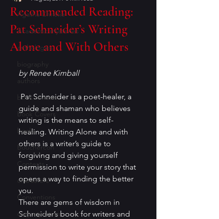
Recommended Reading:
Agatha Christie
Pat Schneider’s Writing
Academic mysteries
Alone and With Others
anthologies
biography
by Renee Kimball
authors
 Pat Schneider is a poet-healer, a 
book reviews
guide and shaman who believes 
Book Covers
writing is the means to self-
books
healing. Writing Alone and with 
others is a writer’s guide to 
Bouchercon
forgiving and giving yourself 
Contests
permission to write your story that 
opens a way to finding the better 
characters
you.
Conventions
There are gems of wisdom in 
cozy mysteries
Schneider’s book for writers and 