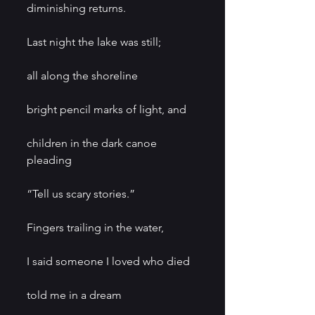
diminishing returns.
Last night the lake was still;
all along the shoreline
bright pencil marks of light, and
children in the dark canoe 
pleading
“Tell us scary stories.”
Fingers trailing in the water,
I said someone I loved who died
told me in a dream