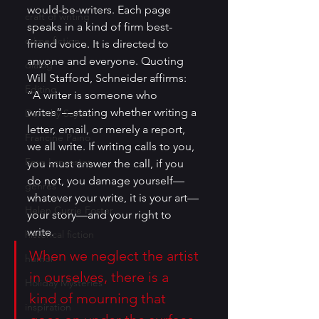
would-be-writers. Each page 
craft of writing
speaks in a kind of firm best-
crime fiction
friend voice. It is directed to 
anyone and everyone. Quoting 
dialog
Will Stafford, Schneider affirms: 
Editing
“A writer is someone who 
writes”—stating whether writing a 
Dorothy Sayers
letter, email, or merely a report, 
Francine Paino
we all write. If writing calls to you, 
Eeva Lancaster
you must answer the call, if you 
do not, you damage yourself—
genres
whatever your write, it is your art—
Helen Currie Foster
your story—and your right to 
write.
historical fiction
When we neglect the artist 
humor
in ourselves, there is a 
Holiday Mysteries
kind of mourning that 
inspiration