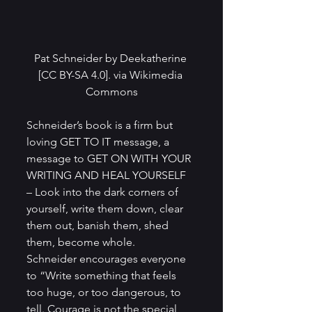
Pat Schneider by Deekatherine 
[CC BY-SA 4.0]. via Wikimedia 
Commons
Schneider’s book is a firm but 
loving GET TO IT message, a 
message to GET ON WITH YOUR 
WRITING AND HEAL YOURSELF 
– Look into the dark corners of 
yourself, write them down, clear 
them out, banish them, shed 
them, become whole.
Schneider encourages everyone 
to “Write something that feels 
too huge, or too dangerous, to 
tell. Courage is not the special 