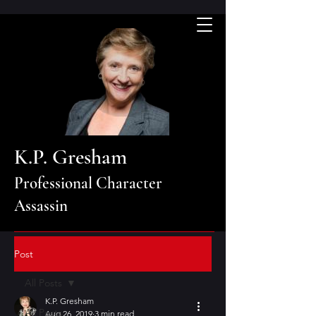
K.P. Gresham
Professional Character
Assassin
Post
All Posts
K.P. Gresham
All Posts
Aug 26, 2019
3 min read