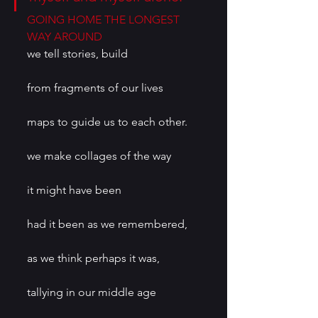
GOING HOME THE LONGEST 
WAY AROUND
we tell stories, build
from fragments of our lives
maps to guide us to each other.
we make collages of the way
it might have been
had it been as we remembered,
as we think perhaps it was,
tallying in our middle age