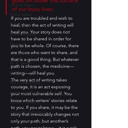
goes on under the surface 
Jeremy Bates
of our busy lives.
Kathy Waller
If you are troubled and wish to 
K.P. Gresham
heal, then the act of writing will 
heal you. Your story does not 
literary analysis
have to be shared in order for 
libraries
you to be whole. Of course, there 
are those who want to share, and 
Louise Penny
that is a good thing. But whatever 
M. K. Waller
path is chosen, the medicine—
M. K. Waller
writing—will heal you.
The very act of writing takes 
Mia P. Manansala
courage, it is an act exposing 
mystery and detective fiction
your most vulnerable self. You 
know which writers’ stories relate 
Noreen Cedeno
to you. If you share, it may be the 
paranormal mystery
story that irrevocably changes not 
only your path, but another’s 
Pastor Matt Hayden
path, you never know—it is a risk. 