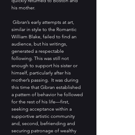
quickly returned to Boston and 
his mother.
 Gibran’s early attempts at art, 
similar in style to the Romantic 
William Blake, failed to find an 
audience, but his writings, 
generated a respectable 
following. This was still not 
enough to support his sister or 
himself, particularly after his 
mother’s passing.  It was during 
this time that Gibran established 
a pattern of behavior he followed 
for the rest of his life—first, 
seeking acceptance within a 
supportive artistic community 
and, second, befriending and 
securing patronage of wealthy 