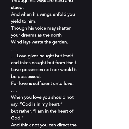
Through his ways are hard and 
steep.
And when his wings enfold you 
yield to him,
Though his voice may shatter 
your dreams as the north
Wind lays waste the garden.
. . .
. . .Love gives naught but itself 
and takes naught but from itself.
Love possesses not nor would it 
be possessed;
For love is sufficient unto love.
. . .
When you love you should not 
say, “God is in my heart,”
but rather, “I am in the heart of 
God.”
And think not you can direct the 