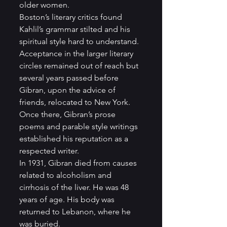
older women.
Boston’s literary critics found 
Kahlil’s grammar stilted and his 
spiritual style hard to understand.  
Acceptance in the larger literary 
circles remained out of reach but 
several years passed before 
Gibran, upon the advice of 
friends, relocated to New York.  
Once there, Gibran’s prose 
poems and parable style writings 
established his reputation as a 
respected writer.
In 1931, Gibran died from causes 
related to alcoholism and 
cirrhosis of the liver. He was 48 
years of age. His body was 
returned to Lebanon, where he 
was buried.