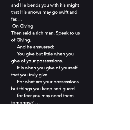
and He bends you with his might 
that His arrows may go swift and 
far. . .
 On Giving 
Then said a rich man, Speak to us 
of Giving.
     And he answered:
     You give but little when you 
give of your possessions.
     It is when you give of yourself 
that you truly give.
     For what are your possessions 
but things you keep and guard
     for fear you may need them 
tomorrow? . . .
. . .
 It is well to give when asked, but 
it is better to give unasked,