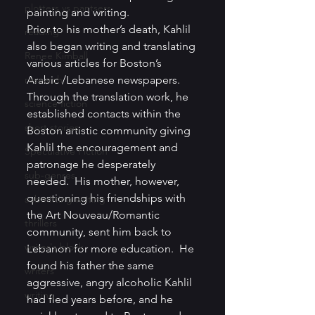
plotters vs pantsers
painting and writing.
Prior to his mother’s death, Kahlil 
reading
also began writing and translating 
Renee Kimball
various articles for Boston’s 
research
Arabic /Lebanese newspapers. 
Through the translation work, he 
science fiction
established contacts within the 
short stories
Boston artistic community giving 
Kahlil the encouragement and 
Speculative Fiction
patronage he desperately 
sub-genres
needed.  His mother, however, 
questioning his friendships with 
submitting writing
the Art Nouveau/Romantic 
thrillers
community, sent him back to 
writer's block
Lebanon for more education.  He 
found his father the same 
writers
aggressive, angry alcoholic Kahlil 
writing
had fled years before, and he 