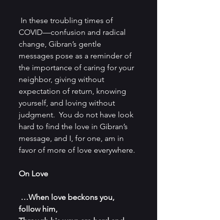
 In these troubling times of 
COVID—confusion and radical 
change, Gibran’s gentle 
messages pose as a reminder of 
the importance of caring for your 
neighbor, giving without 
expectation of return, knowing 
yourself, and loving without 
judgment.  You do not have look 
hard to find the love in Gibran’s 
message, and I, for one, am in 
favor of more of love everywhere.
On Love
…When love beckons you, 
follow him,