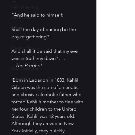
. . .
craft of writing
“And he said to himself:
crime fiction
dialog
Shall the day of parting be the 
day of gathering?
Editing
Dorothy Sayers
And shall it be said that my eve 
Francine Paino
was in truth my dawn? . . .
– 
The Prophet
Eeva Lancaster
genres
 Born in Lebanon in 1883, Kahlil 
Gibran was the son of an erratic 
Helen Currie Foster
and abusive alcoholic father who 
historical fiction
forced Kahlil’s mother to flee with 
her four children to the United 
humor
States; Kahlil was 12 years old.  
Holiday Mysteries
Although they arrived in New 
inspiration
York initially, they quickly 