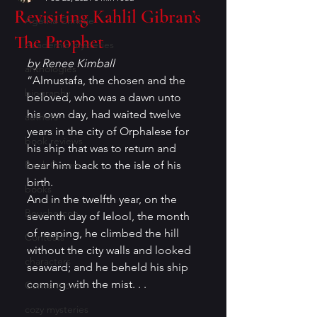
Revisiting Kahlil Gibran’s
Agatha Christie
The Prophet
Academic mysteries
by Renee Kimball
anthologies
“Almustafa, the chosen and the 
biography
beloved, who was a dawn unto 
his own day, had waited twelve 
authors
years in the city of Orphalese for 
book reviews
his ship that was to return and 
Book Covers
bear him back to the isle of his 
birth.
books
And in the twelfth year, on the 
Bouchercon
seventh day of Ielool, the month 
of reaping, he climbed the hill 
Contests
without the city walls and looked 
characters
seaward; and he beheld his ship 
coming with the mist. . .
Conventions
cozy mysteries