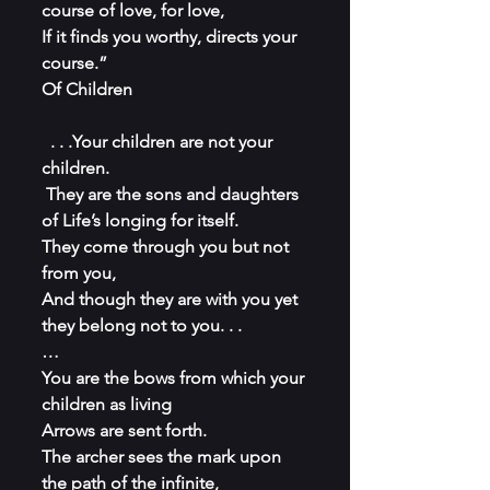
course of love, for love,
If it finds you worthy, directs your 
course.” 
Of Children
 . . .Your children are not your 
children.
 They are the sons and daughters 
of Life’s longing for itself.
They come through you but not 
from you,
And though they are with you yet 
they belong not to you. . .
…
You are the bows from which your 
children as living
Arrows are sent forth.
The archer sees the mark upon 
the path of the infinite,