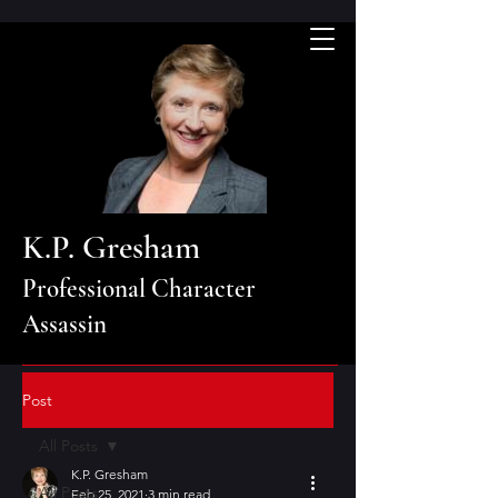
K.P. Gresham
Professional Character
Assassin
Post
All Posts
K.P. Gresham
All Posts
Feb 25, 2021
3 min read