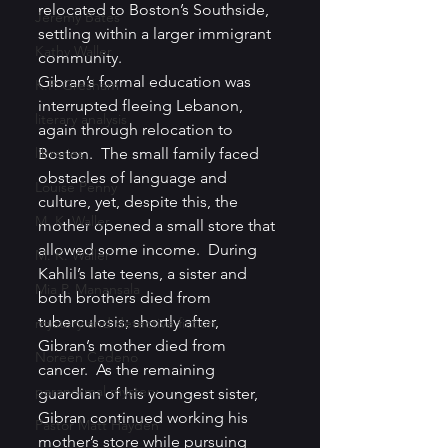
relocated to Boston’s Southside, 
Jeremy Bates
settling within a larger immigrant 
Kathy Waller
community.
Gibran’s formal education was 
K.P. Gresham
interrupted fleeing Lebanon, 
literary analysis
again through relocation to 
libraries
Boston.  The small family faced 
obstacles of language and 
Louise Penny
culture, yet, despite this, the 
M. K. Waller
mother opened a small store that 
allowed some income.  During 
M. K. Waller
Kahlil’s late teens, a sister and 
Mia P. Manansala
both brothers died from 
tuberculosis; shortly after, 
mystery and detective fiction
Gibran’s mother died from 
Noreen Cedeno
cancer.  As the remaining 
paranormal mystery
guardian of his youngest sister, 
Gibran continued working his 
Pastor Matt Hayden
mother’s store while pursuing 