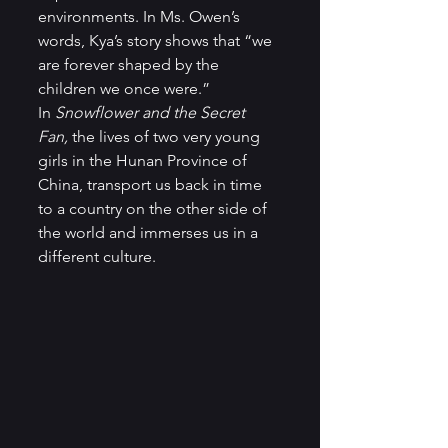
environments. In Ms. Owen’s 
words, Kya’s story shows that “we 
are forever shaped by the 
children we once were.”   
In 
Snowflower and the Secret 
Fan,
 the lives of two very young 
girls in the Hunan Province of 
China, transport us back in time 
to a country on the other side of 
the world and immerses us in a 
different culture.