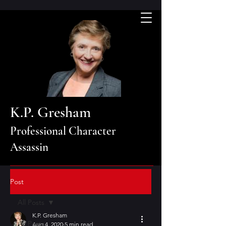
K.P. Gresham
Professional Character
Assassin
Post
All Posts
K.P. Gresham
All Posts
Aug 4, 2020
5 min read