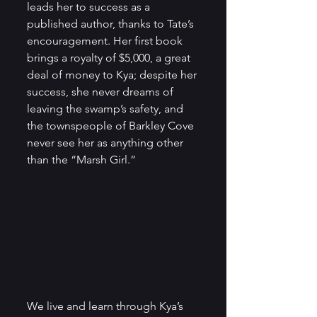
leads her to success as a 
published author, thanks to Tate’s 
encouragement. Her first book 
brings a royalty of $5,000, a great 
deal of money to Kya; despite her 
success, she never dreams of 
leaving the swamp’s safety, and 
the townspeople of Barkley Cove 
never see her as anything other 
than the “Marsh Girl.” 
We live and learn through Kya’s 