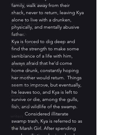
plotters vs pantsers
family, walk away from their 
shack, never to return, leaving Kya 
reading
alone to live with a drunken, 
Renee Kimball
physically, and mentally abusive 
research
father. 
Kya is forced to dig deep and 
science fiction
find the strength to make some 
short stories
semblance of a life with him, 
always afraid that he’d come 
Speculative Fiction
home drunk, constantly hoping 
sub-genres
her mother would return.  Things 
seem to improve, but eventually, 
submitting writing
he leaves too, and Kya is left to 
thrillers
survive or die, among the gulls, 
writer's block
fish, and wildlife of the swamp.  
           Considered illiterate 
writers
swamp trash, Kya is referred to as 
writing
the Marsh Girl. After spending 