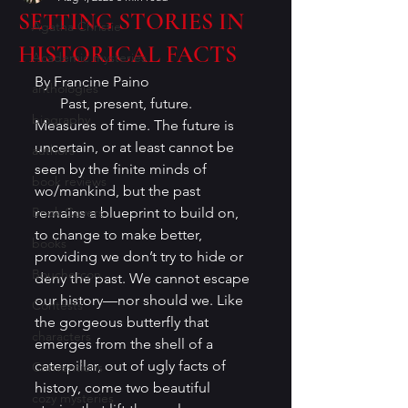
SETTING STORIES IN
Agatha Christie
HISTORICAL FACTS
Academic mysteries
By Francine Paino 
anthologies
       Past, present, future. 
biography
Measures of time. The future is 
uncertain, or at least cannot be 
authors
seen by the finite minds of 
book reviews
wo/mankind, but the past 
Book Covers
remains a blueprint to build on, 
to change to make better, 
books
providing we don’t try to hide or 
Bouchercon
deny the past. We cannot escape 
our history—nor should we. Like 
Contests
the gorgeous butterfly that 
characters
emerges from the shell of a 
caterpillar, out of ugly facts of 
Conventions
history, come two beautiful 
cozy mysteries