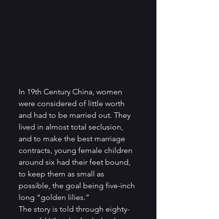
In 19th Century China, women 
were considered of little worth 
and had to be married out. They 
lived in almost total seclusion, 
and to make the best marriage 
contracts, young female children 
around six had their feet bound, 
to keep them as small as 
possible, the goal being five-inch 
long “golden lilies.”  
The story is told through eighty-