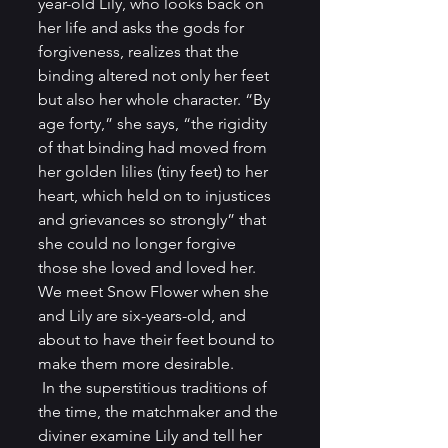
year-old Lily, who looks back on 
her life and asks the gods for 
forgiveness, realizes that the 
binding altered not only her feet 
but also her whole character. “By 
age forty,” she says, “the rigidity 
of that binding had moved from 
her golden lilies (tiny feet) to her 
heart, which held on to injustices 
and grievances so strongly” that 
she could no longer forgive 
those she loved and loved her. 
We meet Snow Flower when she 
and Lily are six-years-old, and 
about to have their feet bound to 
make them more desirable. 
 In the superstitious traditions of 
the time, the matchmaker and the 
diviner examine Lily and tell her 