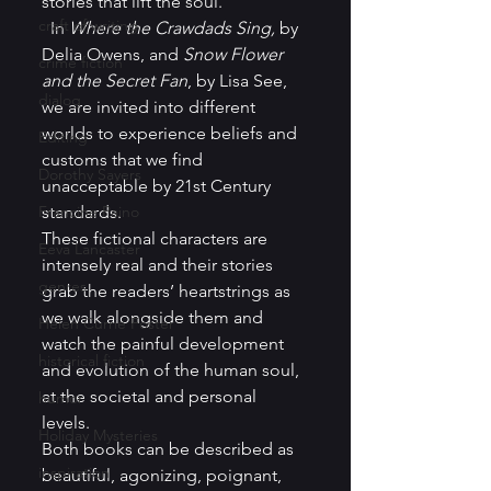
stories that lift the soul.  
craft of writing
  In 
Where the Crawdads Sing,
 by 
Delia Owens, and 
Snow Flower 
crime fiction
and the Secret Fan
, by Lisa See, 
dialog
we are invited into different 
worlds to experience beliefs and 
Editing
customs that we find 
Dorothy Sayers
unacceptable by 21st Century 
Francine Paino
standards.  
These fictional characters are 
Eeva Lancaster
intensely real and their stories 
genres
grab the readers’ heartstrings as 
we walk alongside them and 
Helen Currie Foster
watch the painful development 
historical fiction
and evolution of the human soul, 
at the societal and personal 
humor
levels.  
Holiday Mysteries
Both books can be described as 
inspiration
beautiful, agonizing, poignant, 