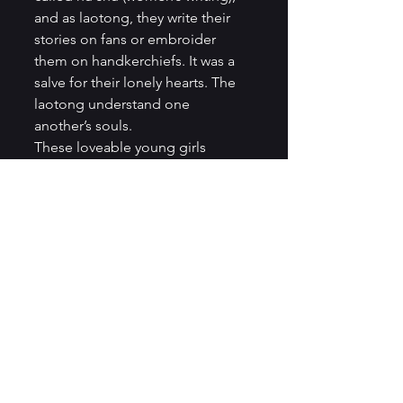
and as laotong, they write their 
stories on fans or embroider 
them on handkerchiefs. It was a 
salve for their lonely hearts. The 
laotong understand one 
another’s souls.   
These loveable young girls 
support one another through the 
torture of footbinding, they grow 
into women and marry. Lily’s 
fortunes change for the better. 
Snow Flower’s fortunes change 
for the worse, and still, their 
special relationship endures. 
They become good wives and 
adhere to the expected 
behaviors of wives and daughters-
in-law. They celebrate one 