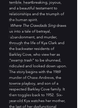
terrible, heartbreaking, joyous, 
Jeremy Bates
and a beautiful testament to 
Kathy Waller
relationships and the triumph of 
the human spirit. 
K.P. Gresham
Where The Crawdads Sing
 draws 
literary analysis
us into a
tale of betrayal, 
libraries
 abandonment, and murder, 
through the life of Kya Clark and 
Louise Penny
the backwater residents of 
M. K. Waller
Barkley Cove, who view her as 
“swamp trash” to be shunned, 
M. K. Waller
ridiculed and looked down upon. 
Mia P. Manansala
The story begins with the 1969 
murder of Chase Andrews, the 
mystery and detective fiction
townie playboy, and son of a 
Noreen Cedeno
respected Barkley Cove family. It 
paranormal mystery
then toggles back to 1952.  Six-
year-old Kya watches her mother, 
Pastor Matt Hayden
the last of her dysfunctional 