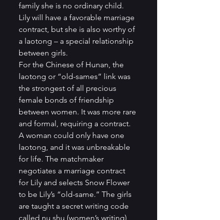
family she is no ordinary child. 
Lily will have a favorable marriage 
contract, but she is also worthy of 
a laotong – a special relationship 
between girls. 
For the Chinese of Hunan, the 
laotong or “old-sames” link was 
the strongest of all precious 
female bonds of friendship 
between women. It was more rare 
and formal, requiring a contract. 
A woman could only have one 
laotong, and it was unbreakable 
for life. The matchmaker 
negotiates a marriage contract 
for Lily and selects Snow Flower 
to be Lily’s “old-same.” The girls 
are taught a secret writing code 
called nu shu (women’s writing), 