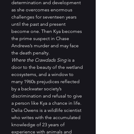
determination and development 
as she overcomes enormous 
challenges for seventeen years 
until the past and present 
become one. Then Kya becomes 
the prime suspect in Chase 
Andrews’s murder and may face 
the death penalty.  
Where the Crawdads Sing
 is a 
door to the beauty of the wetland 
ecosystems, and a window to 
many 1960s prejudices reflected 
by a backwater society’s 
discrimination and refusal to give 
a person like Kya a chance in life.  
Delia Owens is a wildlife scientist 
who writes with the accumulated 
knowledge of 23 years of 
experience with animals and 