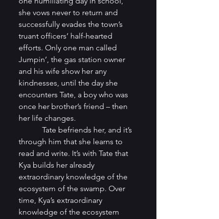
one humiliating day in school, 
she vows never to return and 
successfully evades the town’s 
truant officers’ half-hearted 
efforts. Only one man called 
Jumpin’, the gas station owner 
and his wife show her any 
kindnesses, until the day she 
encounters Tate, a boy who was 
once her brother’s friend – then 
her life changes. 
            Tate befriends her, and it’s 
through him that she learns to 
read and write. It’s with Tate that 
Kya builds her already 
extraordinary knowledge of the 
ecosystem of the swamp. Over 
time, Kya’s extraordinary 
knowledge of the ecosystem 