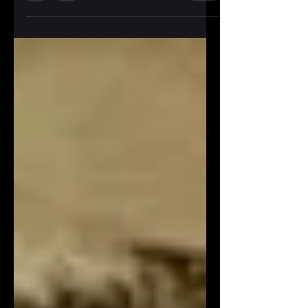
car...