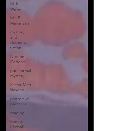
M. K.
Waller
Mia P.
Manansala
mystery
and
detective
fiction
Noreen
Cedeno
paranormal
mystery
Pastor Matt
Hayden
plotters vs
pantsers
reading
Renee
Kimball