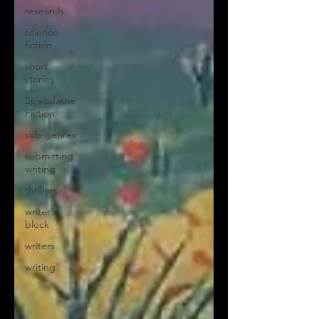
research
science
fiction
short
stories
Speculative
Fiction
sub-genres
submitting
writing
thrillers
writer's
block
writers
writing