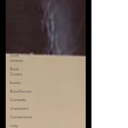
Agatha
Christie
Academic
mysteries
anthologies
biography
authors
book
reviews
Book
Covers
books
Bouchercon
Contests
characters
Conventions
cozy