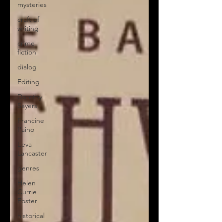
mysteries
craft of
writing
crime
fiction
dialog
Editing
Dorothy
Sayers
Francine
Paino
Eeva
Lancaster
genres
Helen
Currie
Foster
historical