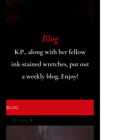
Blog
K.P., along with her fellow
ink-stained wretches, put out
a weekly blog. Enjoy!
BLOG
All Posts
All Posts