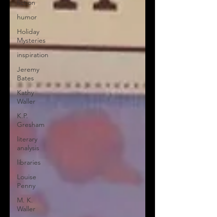
fiction
humor
Holiday
Mysteries
inspiration
Jeremy
Bates
Kathy
Waller
K.P.
Gresham
literary
analysis
libraries
Louise
Penny
M. K.
Waller