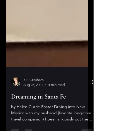
K.P. Gresham
Aug 23, 2021
4 min read
Dreaming in Santa Fe
by Helen Currie Foster Driving into New
Mexico with my husband (favorite long-time
travel companion) I peer anxiously out the