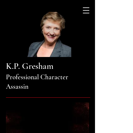
K.P. Gresham
Professional Character
Assassin