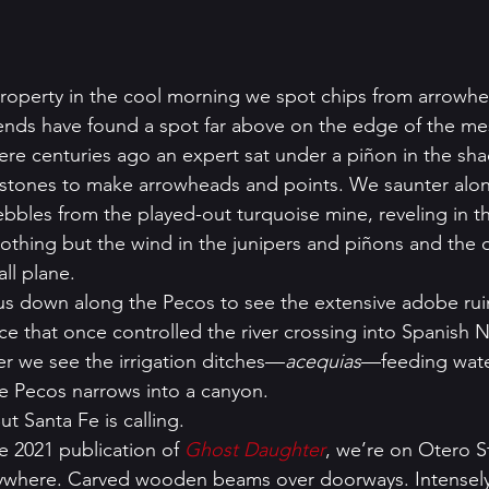
roperty in the cool morning we spot chips from arrowh
ends have found a spot far above on the edge of the mesa
re centuries ago an expert sat under a piñon in the sha
 stones to make arrowheads and points. We saunter alon
bbles from the played-out turquoise mine, reveling in th
nothing but the wind in the junipers and piñons and the 
ll plane. 
us down along the Pecos to see the extensive adobe ruin
ce that once controlled the river crossing into Spanish
er we see the irrigation ditches—
acequias
—feeding wate
he Pecos narrows into a canyon. 
ut Santa Fe is calling. 
e 2021 publication of 
Ghost Daughter
, we’re on Otero St
rywhere. Carved wooden beams over doorways. Intensely