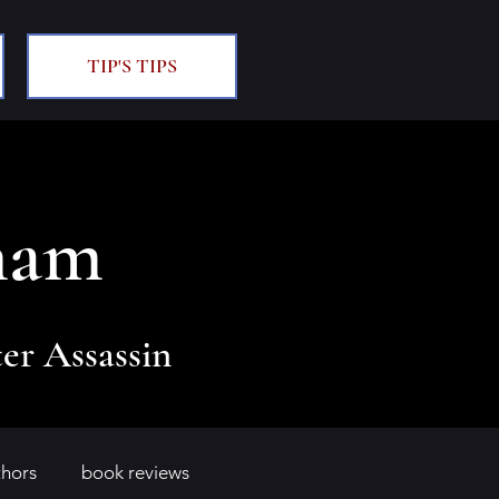
TIP'S TIPS
ham
er Assassin
thors
book reviews