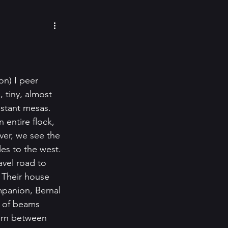
cozy mysteries
e Paino
Eeva Lancaster
n) I peer 
 tiny, almost 
istant mesas. 
inspiration
 entire flock, 
ver, we see the 
es to the west. 
avel road to 
 Their house 
mpanion, Bernal 
g of beams 
tern between 