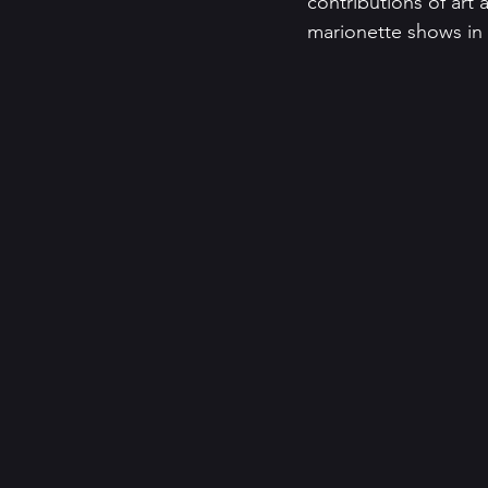
contributions of art 
marionette shows in h