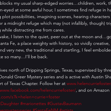
 blocks my usual sharp-edged worries…children, work, th
-eyed at some awful hour, I sometimes find refuge in h
ng plot possibilities, imagining scenes, hearing characters
for a midnight refuge which may (not infallibly, though) tr
g while distracting me from cares. 
I wake, I listen to the quiet, peer out at the moon and…g
anta Fe, a place weighty with history, so vividly creative,
nd very new, the traditional and startling, I feel embold
ke so many…I’ll be back. 
lives north of Dripping Springs, Texas, supervised by thr
Donald Greer Mystery series and is active with Austin S
rt of Texas Chapter. Follow her at 
www.helencurriefoste
/www.facebook.com/helencurriefoster/
, and on Amazon 
.com/s?k=helen+currie+foster
tDaughter
#marionettes
#GustavBaumann
ermysteryseries
#SantaFeNM
#artists