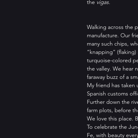
the 
vigas.
Walking across the p
manufacture. Our fri
many such chips, whe
“knapping” (flaking)
turquoise-colored pe
the valley. We hear 
faraway buzz of a sma
My friend has taken 
Spanish customs offi
Further down the riv
farm plots, before t
We love this place. B
To celebrate the Jun
Fe, with beauty eve