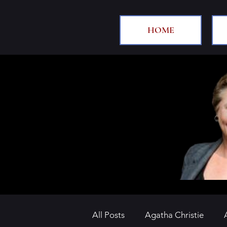
HOME
All Posts
Agatha Christie