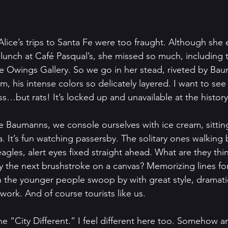
Alice’s trips to Santa Fe were too fraught. Although she 
 lunch at Café Pasqual’s, she missed so much, including 
e Owings Gallery. So we go in her stead, riveted by Bau
, his intense colors so delicately layered. I want to see 
s…but rats! It’s locked up and unavailable at the histo
he Baumanns, we console ourselves with ice cream, sitting
. It’s fun watching passersby. The solitary ones walking b
eagles, alert eyes fixed straight ahead. What are they th
ay the next brushstroke on a canvas? Memorizing lines fo
 the younger people swoop by with great style, dramati
ork. And of course tourists like us. 
the “City Different.” I feel different here too. Somehow an