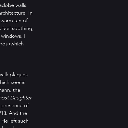
adobe walls. 
rchitecture. In 
e warm tan of 
feel soothing, 
p windows. I 
rros (which 
alk plaques 
which seems 
mann, the 
ost Daughter
. 
 presence of 
918. And the 
He left such 