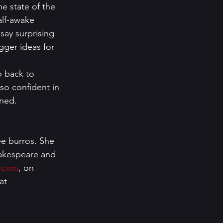
e state of the 
alf-awake 
 say surprising 
igger ideas for 
o back to 
 so confident in 
ened. 
ee burros. She 
hakespeare and 
r.com
, on 
at 