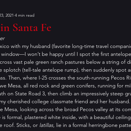
3, 2021
4 min read
Bouchercon
Contests
characters
Conventions
in Santa Fe
er
on
dialog
Editing
Dorothy Sayers
Francin
ico with my husband (favorite long-time travel companio
 window—I won’t be happy until I spot the first antelope,
cross vast pale green ranch pastures below a string of d
er
historical fiction
humor
Holiday Mysteries
ite splotch (tell-tale antelope rump), then suddenly spot an
ass. Then, where I-25 crosses the south-running Pecos Ri
we Mesa, all red rock and green conifers, running for mil
r
K.P. Gresham
literary analysis
uth on State Road 3, then climb an impressively steep gr
my cherished college classmate friend and her husband.
owe Mesa, looking across the broad Pecos valley at its co
s formal, plastered white inside, with a beautiful ceilin
 roof. Sticks, or 
latillas, 
lie in a formal herringbone pat