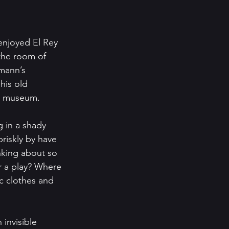
enjoyed El Rey 
the room of 
mann’s 
his old 
ry museum.
 in a shady 
riskly by have 
inking about so 
r a play? Where 
c clothes and 
 invisible 