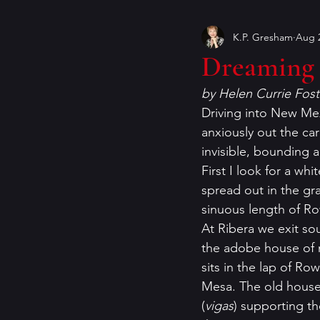
K.P. Gresham
Aug 2
Book Covers
books
Dreaming 
by Helen Currie Fost
craft of writing
crime ficti
Driving into New Mex
anxiously out the car
invisible, bounding a
genres
Helen Currie Fost
First I look for a wh
spread out in the gr
sinuous length of Ro
Jeremy Bates
Kathy Walle
At Ribera we exit so
the adobe house of 
sits in the lap of R
Mesa. The old house i
(
vigas
) supporting the