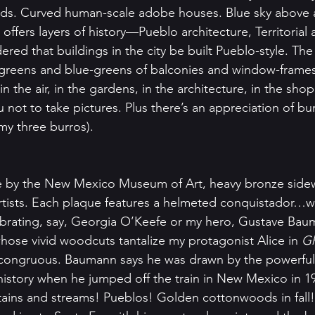
ards. Curved human-scale adobe houses. Blue sky above 
fers layers of history—Pueblo architecture, Territorial a
rdered that buildings in the city be built Pueblo-style. Th
greens and blue-greens of balconies and window-frames 
s in the air, in the gardens, in the architecture, in the sho
not to take pictures. Plus there’s an appreciation of bu
my three burros). 
 by the New Mexico Museum of Art, heavy bronze sidew
artists. Each plaque features a helmeted conquistador…
ebrating, say, Georgia O’Keefe or my hero, Gustave Bau
se vivid woodcuts tantalize my protagonist Alice in 
Gh
incongruous. Baumann says he was drawn by the powerful
 history when he jumped off the train in New Mexico in 1
ins and streams! Pueblos! Golden cottonwoods in fall! 