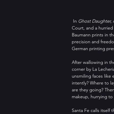
 In 
Ghost Daughter, 
Court, and a hurried
Baumann prints in th
precision and freedom
German printing pres
After wallowing in t
corner by La Lecheria
unsmiling faces like 
intently? Where to l
are they going? Then
makeup, hurrying to w
Santa Fe calls itself 