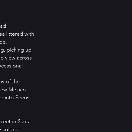
ead 
 littered with 
de, 
g, picking up 
e view across 
occasional 
s of the 
 New Mexico. 
r into Pecos 
reet in Santa 
 colored 