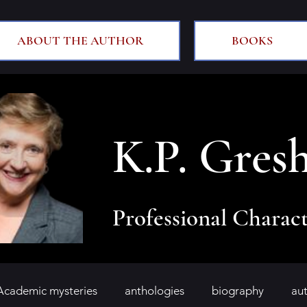
ABOUT THE AUTHOR
BOOKS
K.P. Gres
Professional Charact
Academic mysteries
anthologies
biography
au