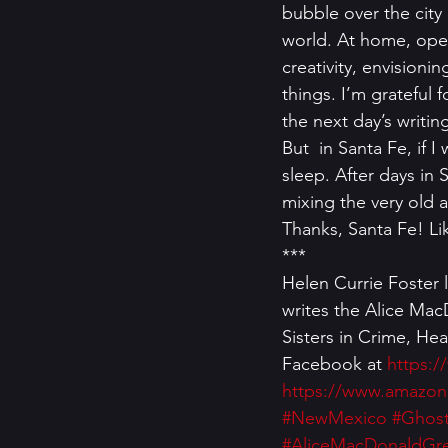
bubble over the city
world. At home, open
creativity, envisioni
things. I’m grateful 
the next day’s writin
But  in Santa Fe, if 
sleep. After days in S
mixing the very old a
Thanks, Santa Fe! Li
*** 
Helen Currie Foster 
writes the Alice Mac
Sisters in Crime, Hea
Facebook at 
https:/
https://www.amazon
#NewMexico
#Ghos
#AliceMacDonaldGre