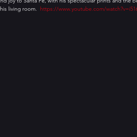
and joy to Santa Fe, with his spectacular prints and the 
is living room.  
https://www.youtube.com/watch?v=i51