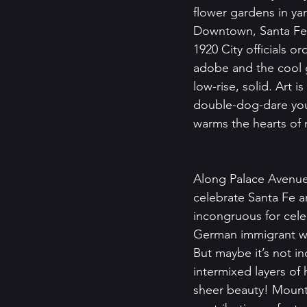
flower gardens in y
Downtown, Santa Fe of
1920 City officials o
adobe and the cool 
low-rise, solid. Art i
double-dog-dare you 
warms the hearts of 
Along Palace Avenue
celebrate Santa Fe 
incongruous for cel
German immigrant who
But maybe it’s not 
intermixed layers of
sheer beauty! Mounta