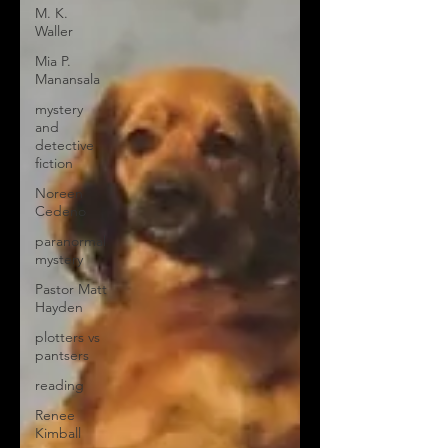
M. K.
Waller
Mia P.
Manansala
mystery
and
detective
fiction
Noreen
Cedeno
paranormal
mystery
Pastor Matt
Hayden
plotters vs
pantsers
reading
Renee
Kimball