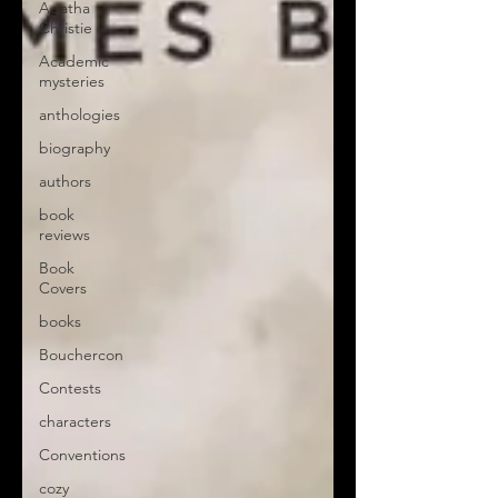
Agatha
Christie
Academic
mysteries
anthologies
biography
authors
book
reviews
Book
Covers
books
Bouchercon
Contests
characters
Conventions
cozy