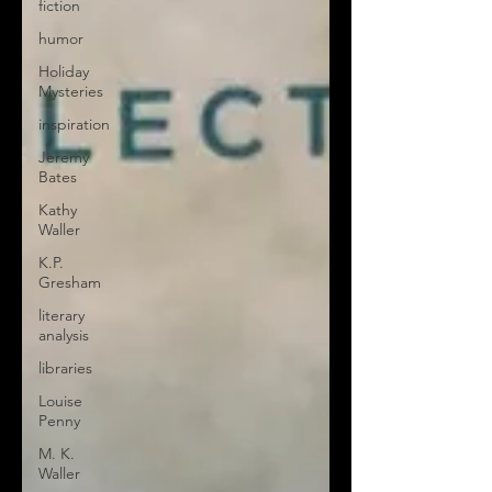
fiction
humor
Holiday
Mysteries
inspiration
Jeremy
Bates
Kathy
Waller
K.P.
Gresham
literary
analysis
libraries
Louise
Penny
M. K.
Waller