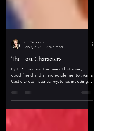
K.P. Gresham
Feb 7, 2022
2 min read
The Lost Characters
By K.P. Gresham This week I lost a very
good friend and an incredible mentor. Anna
Castle wrote historical mysteries including
two...