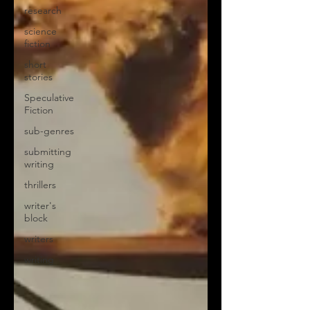
research
science
fiction
short
stories
Speculative
Fiction
sub-genres
submitting
writing
thrillers
writer's
block
writers
writing