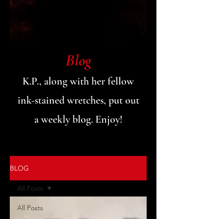
Blog
K.P., along with her fellow
ink-stained wretches, put out
a weekly blog. Enjoy!
BLOG
All Posts
All Posts