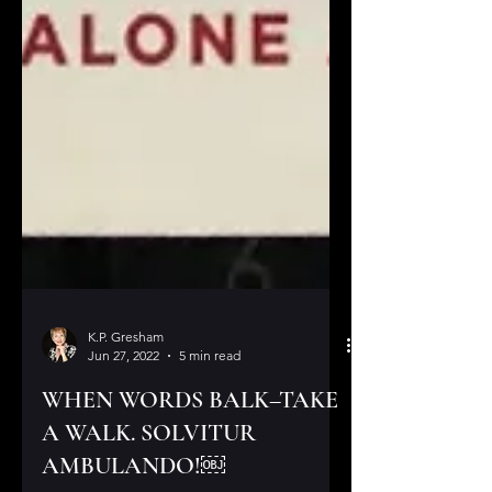
K.P. Gresham
Jun 27, 2022
5 min read
WHEN WORDS BALK–TAKE
A WALK. SOLVITUR