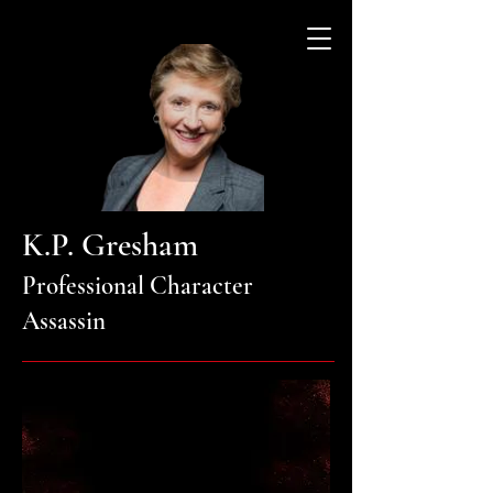
K.P. Gresham
Professional Character
Assassin