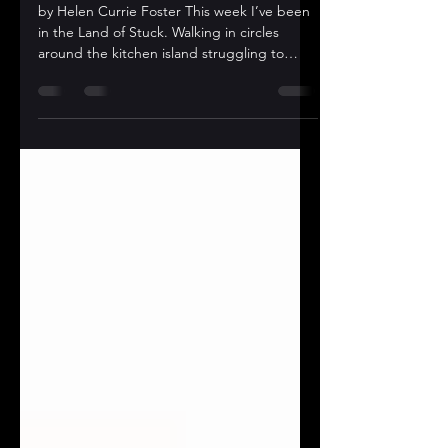
AMBULANDO!￼
by Helen Currie Foster This week I’ve been
in the Land of Stuck. Walking in circles
around the kitchen island struggling to
come up with...