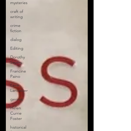
mysteries
craft of
writing
crime
fiction
dialog
Editing
Dorothy
Sayers
Francine
Paino
Eeva
Lancaster
genres
Helen
Currie
Foster
historical