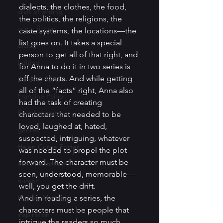
dialects, the clothes, the food, 
craft of writing
the politics, the religions, the 
crime fiction
caste systems, the locations—the 
list goes on. It takes a special 
dialog
person to get all of that right, and 
Editing
for Anna to do it in two series is 
off the charts. And while getting 
Dorothy Sayers
all of the “facts” right, Anna also 
Francine Paino
had the task of creating 
Eeva Lancaster
characters that needed to be 
loved, laughed at, hated, 
genres
suspected, intriguing, whatever 
Helen Currie Foster
was needed to propel the plot 
forward. The character must be 
historical fiction
seen, understood, memorable—
humor
well, you get the drift. 
Holiday Mysteries
And in reading a series, the 
characters must be people that 
inspiration
intrigue the readers so much, 