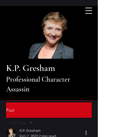
K.P. Gresham
Professional Character
Assassin
Post
All Posts
K.P. Gresham
All Posts
Feb 7, 2022
2 min read