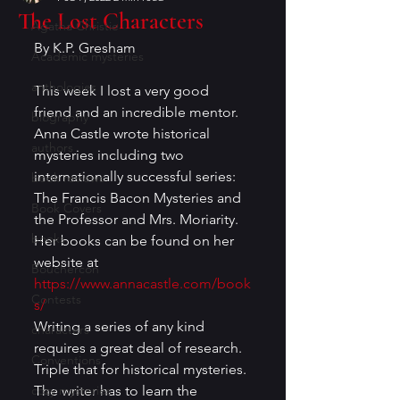
The Lost Characters
Agatha Christie
By K.P. Gresham 
Academic mysteries
anthologies
This week I lost a very good 
friend and an incredible mentor. 
biography
Anna Castle wrote historical 
authors
mysteries including two 
internationally successful series: 
book reviews
The Francis Bacon Mysteries and 
Book Covers
the Professor and Mrs. Moriarity. 
books
Her books can be found on her 
website at 
Bouchercon
https://www.annacastle.com/book
Contests
s/
Writing a series of any kind 
characters
requires a great deal of research. 
Conventions
Triple that for historical mysteries. 
cozy mysteries
The writer has to learn the 