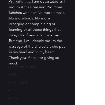
As I write this, I am devastated as I 
plotters vs pantsers
mourn Anna’s passing. No more 
reading
lunches with her. No more emails. 
No more hugs. No more 
Renee Kimball
bragging or complaining or 
research
learning or all those things that 
science fiction
dear, dear friends do together. 
But also, I will deeply mourn the 
short stories
passage of the characters she put 
Speculative Fiction
in my head and in my heart. 
Thank you, Anna, for giving so 
sub-genres
much.  
submitting writing
thrillers
writer's block
writers
writing