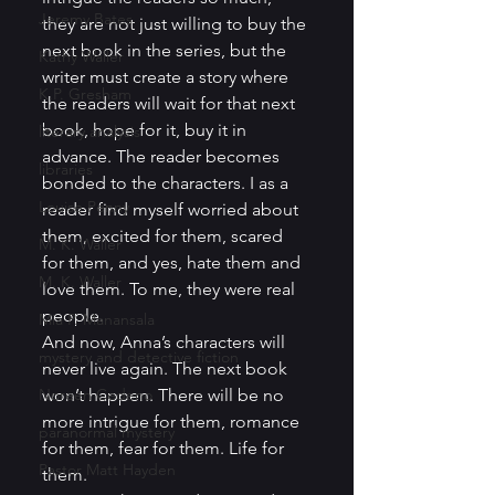
Jeremy Bates
they are not just willing to buy the 
next book in the series, but the 
Kathy Waller
writer must create a story where 
K.P. Gresham
the readers will wait for that next 
book, hope for it, buy it in 
literary analysis
advance. The reader becomes 
libraries
bonded to the characters. I as a 
Louise Penny
reader find myself worried about 
them, excited for them, scared 
M. K. Waller
for them, and yes, hate them and 
M. K. Waller
love them. To me, they were real 
people. 
Mia P. Manansala
And now, Anna’s characters will 
mystery and detective fiction
never live again. The next book 
Noreen Cedeno
won’t happen. There will be no 
more intrigue for them, romance 
paranormal mystery
for them, fear for them. Life for 
Pastor Matt Hayden
them. 